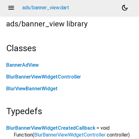
menu
dark_mode
ads/banner_view.dart
ads/banner_view
library
Classes
BannerAdView
BlurBannerViewWidgetController
BlurViewBannerWidget
Typedefs
BlurBannerViewWidgetCreatedCallback
= void
Function
(
BlurBannerViewWidgetController
controller
)