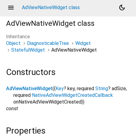
menu
dark_mode
AdViewNativeWidget class
AdViewNativeWidget
class
Inheritance
Object
DiagnosticableTree
Widget
StatefulWidget
AdViewNativeWidget
Constructors
AdViewNativeWidget
({
Key
?
key
,
required
String
?
adSize
,
required
NativeAdViewWidgetCreatedCallback
onNativeAdViewWidgetCreated
})
const
Properties