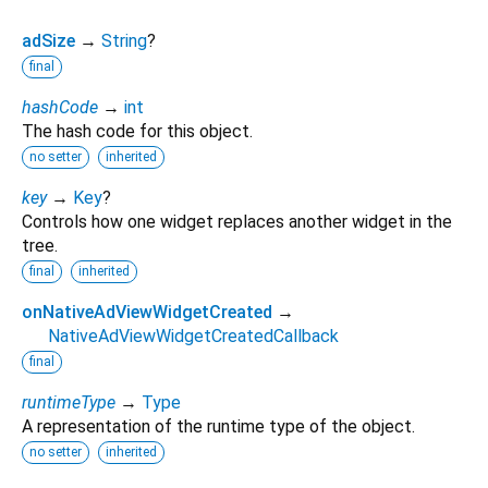
adSize
→
String
?
final
hashCode
→
int
The hash code for this object.
no setter
inherited
key
→
Key
?
Controls how one widget replaces another widget in the
tree.
final
inherited
onNativeAdViewWidgetCreated
→
NativeAdViewWidgetCreatedCallback
final
runtimeType
→
Type
A representation of the runtime type of the object.
no setter
inherited