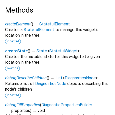
Methods
createElement
(
)
→
StatefulElement
Creates a
StatefulElement
to manage this widget's
location in the tree.
inherited
createState
(
)
→
State
<
StatefulWidget
>
Creates the mutable state for this widget at a given
location in the tree.
override
debugDescribeChildren
(
)
→
List
<
DiagnosticsNode
>
Returns a list of
DiagnosticsNode
objects describing this
node's children.
inherited
debugFillProperties
(
DiagnosticPropertiesBuilder
properties
)
→ void