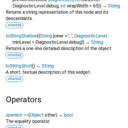
DiagnosticLevel.debug
,
int
wrapWidth
=
65
})
→
String
Returns a string representation of this node and its
descendants.
inherited
toStringShallow
(
{
String
joiner
=
', '
,
DiagnosticLevel
minLevel
=
DiagnosticLevel.debug
})
→
String
Returns a one-line detailed description of the object.
inherited
toStringShort
(
)
→
String
A short, textual description of this widget.
inherited
Operators
operator ==
(
Object
other
)
→
bool
The equality operator.