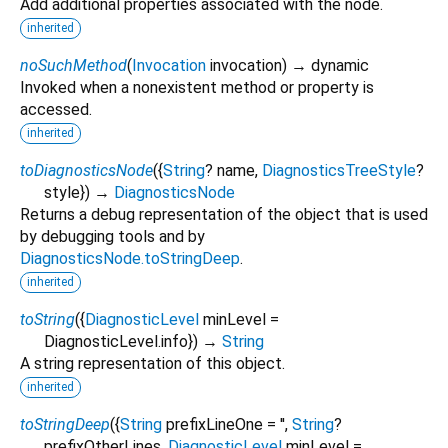
Add additional properties associated with the node.
inherited
noSuchMethod
(
Invocation
invocation
)
→ dynamic
Invoked when a nonexistent method or property is
accessed.
inherited
toDiagnosticsNode
(
{
String
?
name
,
DiagnosticsTreeStyle
?
style
})
→
DiagnosticsNode
Returns a debug representation of the object that is used
by debugging tools and by
DiagnosticsNode.toStringDeep
.
inherited
toString
(
{
DiagnosticLevel
minLevel
=
DiagnosticLevel.info
})
→
String
A string representation of this object.
inherited
toStringDeep
(
{
String
prefixLineOne
=
''
,
String
?
prefixOtherLines
,
DiagnosticLevel
minLevel
=