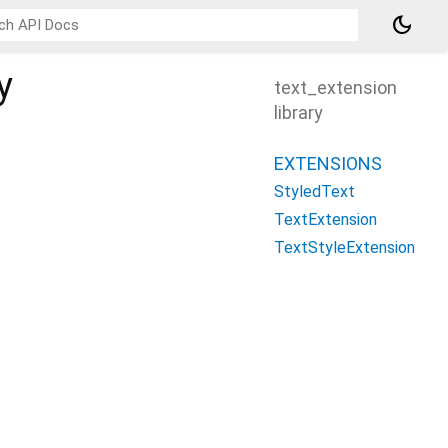
dark_mode
y
text_extension
library
EXTENSIONS
StyledText
TextExtension
TextStyleExtension