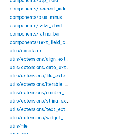
components/otp_field
components/percent_indicator
components/plus_minus
components/radar_chart
components/rating_bar
components/text_field_country
utils/constants
utils/extensions/align_extension
utils/extensions/date_extension
utils/extensions/file_extension
utils/extensions/iterable_extension
utils/extensions/number_extension
utils/extensions/string_extension
utils/extensions/text_extension
utils/extensions/widget_extension
utils/file