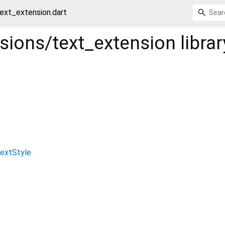
text_extension.dart
nsions/text_extension
librar
extStyle