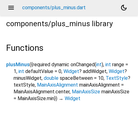
menu
dark_mode
components/plus_minus.dart
components/plus_minus
library
Functions
plusMinus
(
{
required
dynamic
onChanged
(
int
),
int
range
=
1
,
int
defaultValue
=
0
,
Widget
?
addWidget
,
Widget
?
minusWidget
,
double
spaceBetween
=
10
,
TextStyle
?
textStyle
,
MainAxisAlignment
mainAxisAlignment
=
MainAxisAlignment.center
,
MainAxisSize
mainAxisSize
=
MainAxisSize.min
})
→
Widget