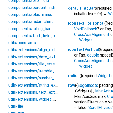
components/otp_field
components/percent_indicator
defaultTabBar
(
{
required
initialIndex
=
0
})
→
Wi
components/plus_minus
components/radar_chart
iconTextHorizontal
(
{
req
components/rating_bar
VoidCallback
?
onTap
,
CrossAxisAlignment
c
components/text_field_country
→
Widget
utils/constants
iconTextVertical
(
{
requir
utils/extensions/align_extension
onTap
,
double
space
utils/extensions/date_extension
CrossAxisAlignment
c
utils/extensions/file_extension
→
Widget
utils/extensions/iterable_extension
radius
(
{
required
Widget
utils/extensions/number_extension
utils/extensions/string_extension
row
(
{
EdgeInsets
padding
<Widget>[]
,
MainAxisA
utils/extensions/text_extension
MainAxisSize.max
,
Cr
utils/extensions/widget_extension
verticalDirection
=
Ve
utils/file
=
false
,
ScrollPhysics