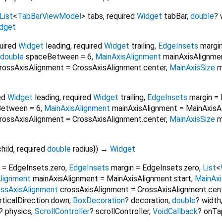
List
<
TabBarViewModel
>
tabs
,
required
Widget
tabBar
,
double
?
dget
uired
Widget
leading
,
required
Widget
trailing
,
EdgeInsets
margi
double
spaceBetween
=
6
,
MainAxisAlignment
mainAxisAlignme
rossAxisAlignment
=
CrossAxisAlignment.center
,
MainAxisSize
m
ed
Widget
leading
,
required
Widget
trailing
,
EdgeInsets
margin
=
Between
=
6
,
MainAxisAlignment
mainAxisAlignment
=
MainAxisA
rossAxisAlignment
=
CrossAxisAlignment.center
,
MainAxisSize
m
child
,
required
double
radius
})
→
Widget
=
EdgeInsets.zero
,
EdgeInsets
margin
=
EdgeInsets.zero
,
List
<
lignment
mainAxisAlignment
=
MainAxisAlignment.start
,
MainAxi
ossAxisAlignment
crossAxisAlignment
=
CrossAxisAlignment.cen
rticalDirection.down
,
BoxDecoration
?
decoration
,
double
?
width
?
physics
,
ScrollController
?
scrollController
,
VoidCallback
?
onTa