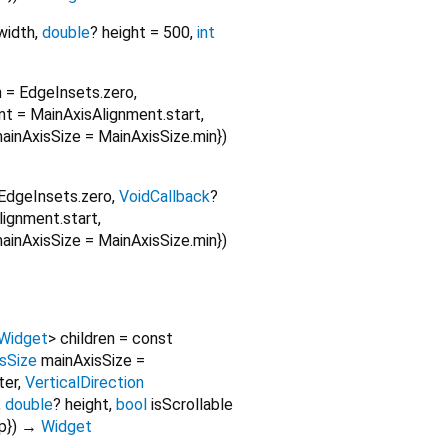
width
,
double
?
height
=
500
,
int
n
=
EdgeInsets.zero
,
nt
=
MainAxisAlignment.start
,
ainAxisSize
=
MainAxisSize.min
})
EdgeInsets.zero
,
VoidCallback
?
lignment.start
,
ainAxisSize
=
MainAxisSize.min
})
Widget
>
children
=
const
sSize
mainAxisSize
=
ter
,
VerticalDirection
,
double
?
height
,
bool
isScrollable
p
})
→
Widget