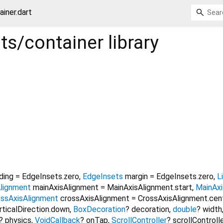
iner.dart
s/container
library
ding
=
EdgeInsets.zero
,
EdgeInsets
margin
=
EdgeInsets.zero
,
L
lignment
mainAxisAlignment
=
MainAxisAlignment.start
,
MainAxi
ossAxisAlignment
crossAxisAlignment
=
CrossAxisAlignment.cen
rticalDirection.down
,
BoxDecoration
?
decoration
,
double
?
width
?
physics
,
VoidCallback
?
onTap
,
ScrollController
?
scrollControll