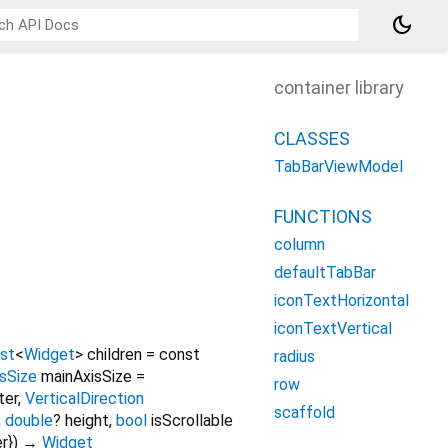
dark_mode
container library
CLASSES
TabBarViewModel
FUNCTIONS
column
defaultTabBar
iconTextHorizontal
iconTextVertical
ist
<
Widget
>
children
=
const
radius
sSize
mainAxisSize
=
row
ter
,
VerticalDirection
scaffold
,
double
?
height
,
bool
isScrollable
er
})
→
Widget