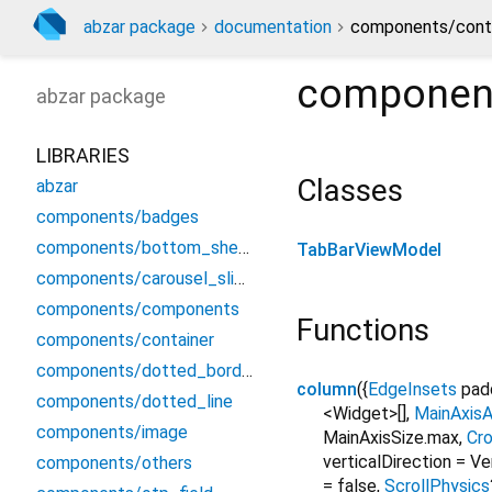
abzar package
documentation
components/conta
component
abzar
package
LIBRARIES
Classes
abzar
components/badges
components/bottom_sheet
TabBarViewModel
components/carousel_slider
components/components
Functions
components/container
components/dotted_border
column
(
{
EdgeInsets
pad
components/dotted_line
<Widget>[]
,
MainAxisA
components/image
MainAxisSize.max
,
Cr
verticalDirection
=
Ve
components/others
=
false
,
ScrollPhysics