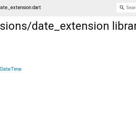
date_extension.dart
nsions/date_extension
libra
DateTime