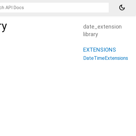
dark_mode
ry
date_extension
library
EXTENSIONS
DateTimeExtensions