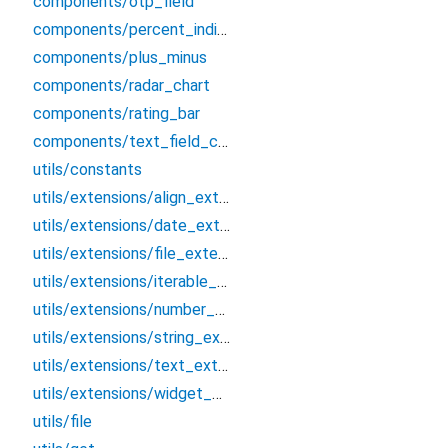
components/otp_field
components/percent_indicator
components/plus_minus
components/radar_chart
components/rating_bar
components/text_field_country
utils/constants
utils/extensions/align_extension
utils/extensions/date_extension
utils/extensions/file_extension
utils/extensions/iterable_extension
utils/extensions/number_extension
utils/extensions/string_extension
utils/extensions/text_extension
utils/extensions/widget_extension
utils/file