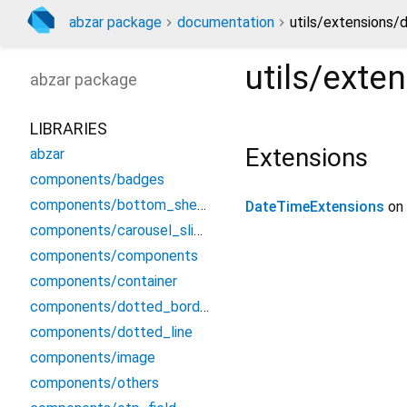
abzar package
documentation
utils/extensions/
utils/exte
abzar
package
LIBRARIES
Extensions
abzar
components/badges
components/bottom_sheet
DateTimeExtensions
on
components/carousel_slider
components/components
components/container
components/dotted_border
components/dotted_line
components/image
components/others