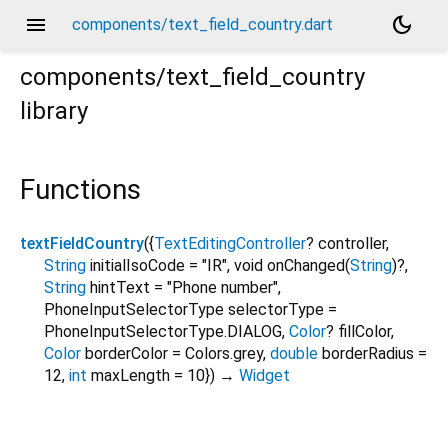
menu
dark_mode
components/text_field_country.dart
components/text_field_country
library
Functions
textFieldCountry
(
{
TextEditingController
?
controller
,
String
initialIsoCode
=
"IR"
,
void
onChanged
(
String
)?,
String
hintText
=
"Phone number"
,
PhoneInputSelectorType
selectorType
=
PhoneInputSelectorType.DIALOG
,
Color
?
fillColor
,
Color
borderColor
=
Colors.grey
,
double
borderRadius
=
12
,
int
maxLength
=
10
})
→
Widget