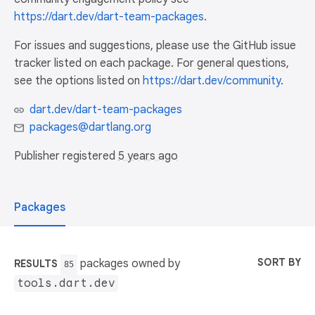
https://dart.dev/dart-team-packages
.
For issues and suggestions, please use the GitHub issue
tracker listed on each package. For general questions,
see the options listed on
https://dart.dev/community
.
dart.dev/dart-team-packages
packages@dartlang.org
Publisher registered
5 years ago
Packages
SORT BY
packages owned by
RESULTS
85
tools.dart.dev