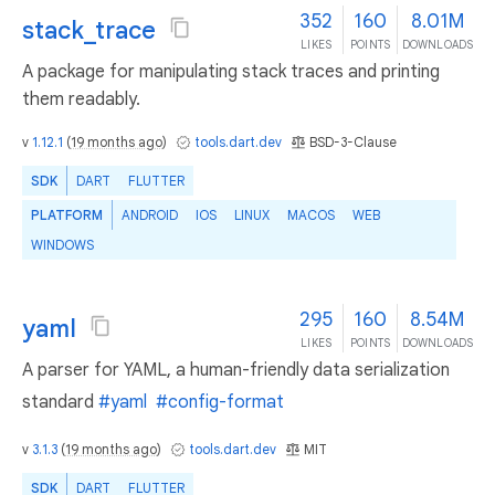
352
160
8.01M
stack_trace
LIKES
POINTS
DOWNLOADS
A package for manipulating stack traces and printing
them readably.
v
1.12.1
(
19 months ago
)
tools.dart.dev
BSD-3-Clause
SDK
DART
FLUTTER
PLATFORM
ANDROID
IOS
LINUX
MACOS
WEB
WINDOWS
295
160
8.54M
yaml
LIKES
POINTS
DOWNLOADS
A parser for YAML, a human-friendly data serialization
standard
#yaml
#config-format
v
3.1.3
(
19 months ago
)
tools.dart.dev
MIT
SDK
DART
FLUTTER