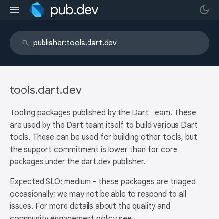
tools.dart.dev
Tooling packages published by the Dart Team. These
are used by the Dart team itself to build various Dart
tools. These can be used for building other tools, but
the support commitment is lower than for core
packages under the dart.dev publisher.
Expected SLO: medium - these packages are triaged
occasionally; we may not be able to respond to all
issues. For more details about the quality and
community engagement policy see