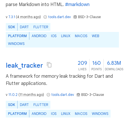
parse Markdown into HTML.
#markdown
v
7.3.1
(
4 months ago
)
tools.dart.dev
BSD-3-Clause
SDK
DART
FLUTTER
PLATFORM
ANDROID
IOS
LINUX
MACOS
WEB
WINDOWS
209
160
6.83M
leak_tracker
LIKES
POINTS
DOWNLOADS
A framework for memory leak tracking for Dart and
Flutter applications.
v
11.0.2
(
11 months ago
)
tools.dart.dev
BSD-3-Clause
SDK
DART
FLUTTER
PLATFORM
ANDROID
IOS
LINUX
MACOS
WINDOWS