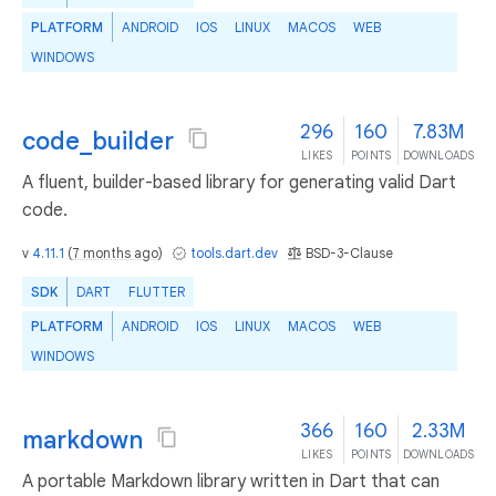
PLATFORM
ANDROID
IOS
LINUX
MACOS
WEB
WINDOWS
296
160
7.83M
code_builder
LIKES
POINTS
DOWNLOADS
A fluent, builder-based library for generating valid Dart
code.
v
4.11.1
(
7 months ago
)
tools.dart.dev
BSD-3-Clause
SDK
DART
FLUTTER
PLATFORM
ANDROID
IOS
LINUX
MACOS
WEB
WINDOWS
366
160
2.33M
markdown
LIKES
POINTS
DOWNLOADS
A portable Markdown library written in Dart that can