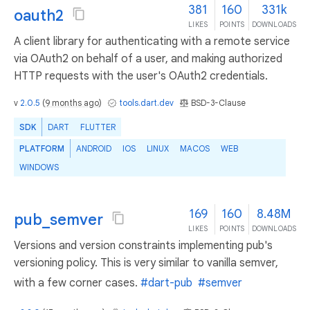
381
160
331k
oauth2
LIKES
POINTS
DOWNLOADS
A client library for authenticating with a remote service
via OAuth2 on behalf of a user, and making authorized
HTTP requests with the user's OAuth2 credentials.
v
2.0.5
(
9 months ago
)
tools.dart.dev
BSD-3-Clause
SDK
DART
FLUTTER
PLATFORM
ANDROID
IOS
LINUX
MACOS
WEB
WINDOWS
169
160
8.48M
pub_semver
LIKES
POINTS
DOWNLOADS
Versions and version constraints implementing pub's
versioning policy. This is very similar to vanilla semver,
with a few corner cases.
#dart-pub
#semver