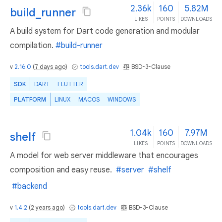
2.36k
160
5.82M
build_runner
LIKES
POINTS
DOWNLOADS
A build system for Dart code generation and modular
compilation.
#build-runner
v
2.16.0
(
7 days ago
)
tools.dart.dev
BSD-3-Clause
SDK
DART
FLUTTER
PLATFORM
LINUX
MACOS
WINDOWS
1.04k
160
7.97M
shelf
LIKES
POINTS
DOWNLOADS
A model for web server middleware that encourages
composition and easy reuse.
#server
#shelf
#backend
v
1.4.2
(
2 years ago
)
tools.dart.dev
BSD-3-Clause