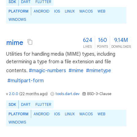
SDK
DART
FLUTTER
PLATFORM
ANDROID
IOS
LINUX
MACOS
WEB
WINDOWS
624
160
9.14M
mime
LIKES
POINTS
DOWNLOADS
Utilities for handling media (MIME) types, including
determining a type from a file extension and file
contents.
#magic-numbers
#mime
#mimetype
#multipart-form
v
2.0.0
(
22 months ago
)
tools.dart.dev
BSD-3-Clause
SDK
DART
FLUTTER
PLATFORM
ANDROID
IOS
LINUX
MACOS
WEB
WINDOWS