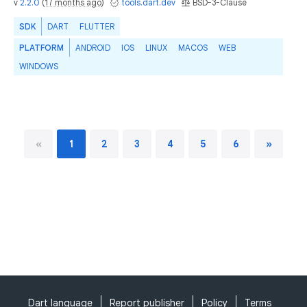
v
2.2.0
(
17 months ago
)
tools.dart.dev
BSD-3-Clause
SDK
DART
FLUTTER
PLATFORM
ANDROID
IOS
LINUX
MACOS
WEB
WINDOWS
«
1
2
3
4
5
6
»
Dart language
Report publisher
Policy
Terms