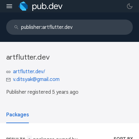
artflutter.dev
artflutter.dev/
v.ditsyak@gmail.com
Publisher registered
5 years ago
Packages