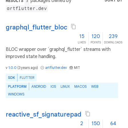
SORT BY
packages owned by
RESULTS
3
artflutter.dev
graphql_flutter_bloc
15
120
239
LIKES
POINTS
DOWNLOADS
BLOC wrapper over `graphql_flutter` streams with
improved state handling.
v
1.0.0
(
3 years ago
)
artflutter.dev
MIT
SDK
FLUTTER
PLATFORM
ANDROID
IOS
LINUX
MACOS
WEB
WINDOWS
reactive_sf_signaturepad
2
150
64