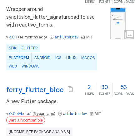
LIKES
POINTS
DOWNLOADS
Wrapper around
syncfusion_flutter_signaturepad to use
with reactive_forms.
v
3.0.1
(
14 months ago
)
artflutter.dev
MIT
SDK
FLUTTER
PLATFORM
ANDROID
IOS
LINUX
MACOS
WEB
WINDOWS
2
30
53
ferry_flutter_bloc
LIKES
POINTS
DOWNLOADS
A new Flutter package.
v
0.0.4-beta.1
(
5 years ago
)
artflutter.dev
MIT
Dart 3 incompatible
[INCOMPLETE PACKAGE ANALYSIS]