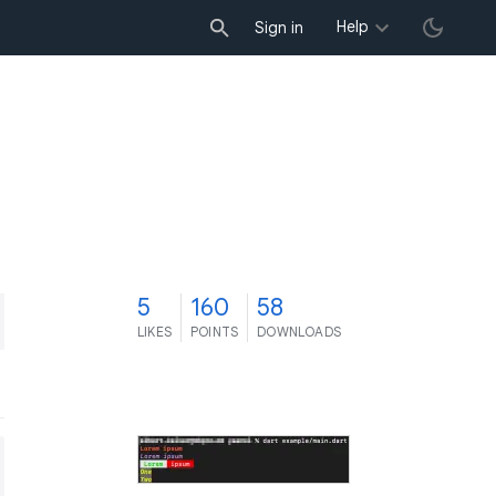
Help
Sign in
5
160
58
LIKES
POINTS
DOWNLOADS