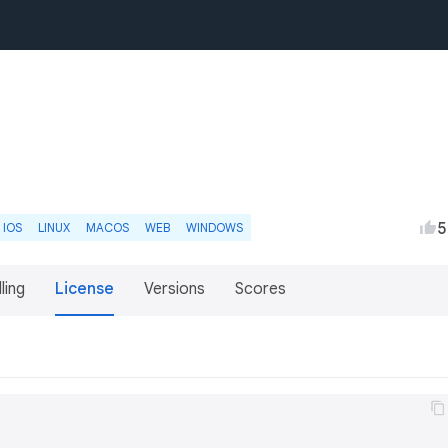
5
IOS
LINUX
MACOS
WEB
WINDOWS
lling
License
Versions
Scores