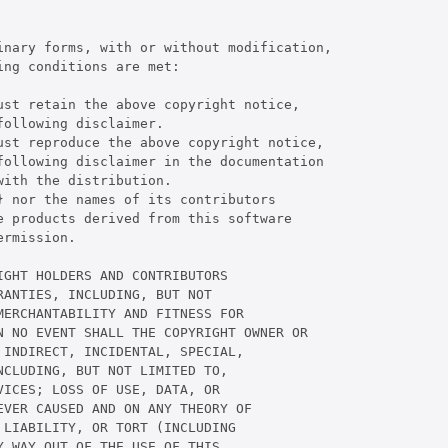
inary forms, with or without modification,

ng conditions are met:

st retain the above copyright notice,

ollowing disclaimer.

ust reproduce the above copyright notice,

following disclaimer in the documentation

ith the distribution.

 nor the names of its contributors

 products derived from this software

rmission.

GHT HOLDERS AND CONTRIBUTORS

ANTIES, INCLUDING, BUT NOT

ERCHANTABILITY AND FITNESS FOR

 NO EVENT SHALL THE COPYRIGHT OWNER OR

INDIRECT, INCIDENTAL, SPECIAL,

CLUDING, BUT NOT LIMITED TO,

ICES; LOSS OF USE, DATA, OR

VER CAUSED AND ON ANY THEORY OF

LIABILITY, OR TORT (INCLUDING

 WAY OUT OF THE USE OF THIS
