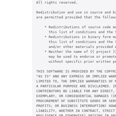
All rights reserved.

Redistribution and use in source and b
are permitted provided that the followi
    * Redistributions of source code mu
      this list of conditions and the f
    * Redistributions in binary form m
      this list of conditions and the 
      and/or other materials provided w
    * Neither the name of {{ project }}
      may be used to endorse or promote
      without specific prior written pe
THIS SOFTWARE IS PROVIDED BY THE COPYRI
"AS IS" AND ANY EXPRESS OR IMPLIED WARR
LIMITED TO, THE IMPLIED WARRANTIES OF M
A PARTICULAR PURPOSE ARE DISCLAIMED. IN
CONTRIBUTORS BE LIABLE FOR ANY DIRECT, 
EXEMPLARY, OR CONSEQUENTIAL DAMAGES (IN
PROCUREMENT OF SUBSTITUTE GOODS OR SERV
PROFITS; OR BUSINESS INTERRUPTION) HOWE
LIABILITY, WHETHER IN CONTRACT, STRICT 
NEGLIGENCE OR OTHERWISE) ARISING IN ANY