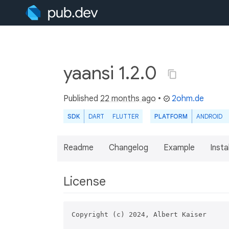
yaansi 1.2.0
Published
22 months ago
•
2ohm.de
SDK
DART
FLUTTER
PLATFORM
ANDROID
Readme
Changelog
Example
Insta
License
Copyright (c) 2024, Albert Kaiser
