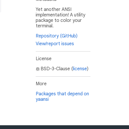
Yet another ANSI
implementation! A utility
package to color your
terminal.
Repository (GitHub)
View/report issues
License
BSD-3-Clause (
license
)
More
Packages that depend on
yaansi