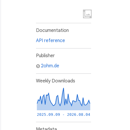
Documentation
API reference
Publisher
2ohm.de
Weekly Downloads
2025.09.09 - 2026.08.04
Metadata