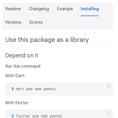
Readme
Changelog
Example
Installing
Versions
Scores
Use this package as a library
Depend on it
Run this command:
With Dart:
 $ 
dart pub add yaansi
With Flutter:
 $ 
flutter pub add yaansi