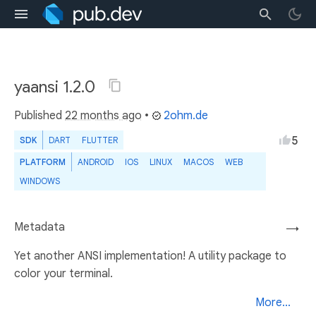
yaansi 1.2.0
Published
22 months ago
•
2ohm.de
5
SDK
DART
FLUTTER
PLATFORM
ANDROID
IOS
LINUX
MACOS
WEB
WINDOWS
Metadata
→
Yet another ANSI implementation! A utility package to
color your terminal.
More...