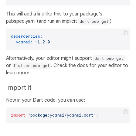
This will add a line like this to your package's
pubspec.yaml (and run an implicit
):
dart pub get
dependencies:
yaansi:
^1.2.0
Alternatively, your editor might support
dart pub get
or
. Check the docs for your editor to
flutter pub get
learn more.
Import it
Now in your Dart code, you can use:
import
'package:yaansi/yaansi.dart'
;