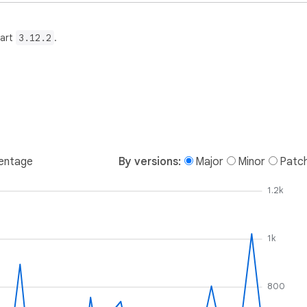
Dart
3.12.2
.
entage
By versions:
Major
Minor
Patc
1.2k
1k
800