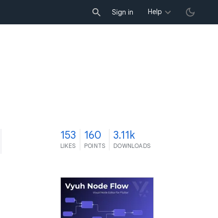
Help
Sign in
3
153
160
3.11k
LIKES
POINTS
DOWNLOADS