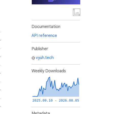
Documentation
API reference
Publisher
vyuh.tech
Weekly Downloads
2025.09.10 - 2026.08.05
Metadata