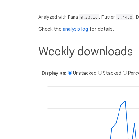
Analyzed with Pana
0.23.16
, Flutter
3.44.8
, 
Check the
analysis log
for details.
Weekly downloads
Display as:
Unstacked
Stacked
Perc