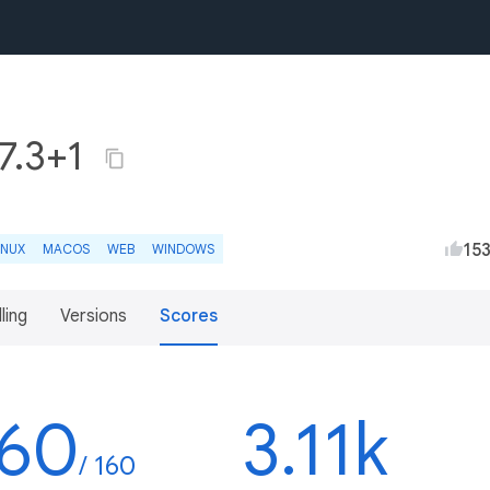
7.3+1
15
INUX
MACOS
WEB
WINDOWS
lling
Versions
Scores
160
3.11k
/ 160