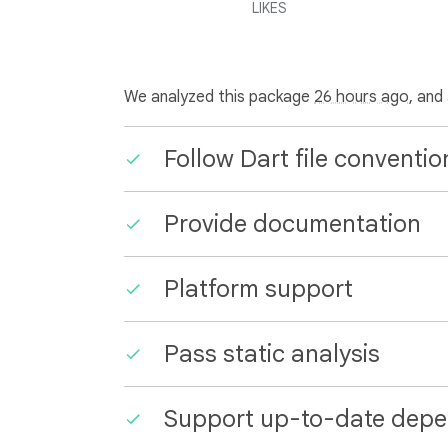
LIKES
We analyzed this package
26 hours ago
, and
Follow Dart file conventio
Provide documentation
Platform support
Pass static analysis
Support up-to-date depe