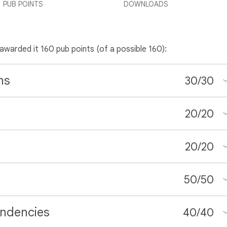
PUB POINTS
DOWNLOADS
 awarded it 160 pub points (of a possible 160):
ns
30
/
30
20
/
20
20
/
20
50
/
50
ndencies
40
/
40