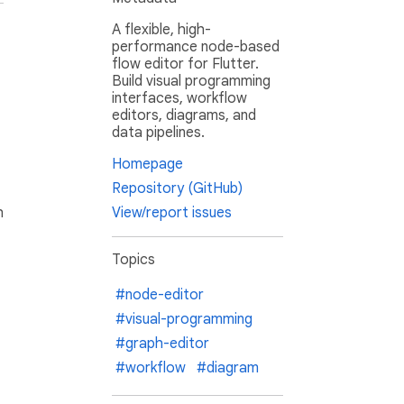
A flexible, high-
performance node-based
flow editor for Flutter.
Build visual programming
interfaces, workflow
editors, diagrams, and
data pipelines.
Homepage
Repository (GitHub)
h
View/report issues
Topics
#node-editor
#visual-programming
#graph-editor
#workflow
#diagram