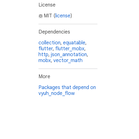
License
MIT (
license
)
Dependencies
collection
,
equatable
,
flutter
,
flutter_mobx
,
http
,
json_annotation
,
mobx
,
vector_math
More
Packages that depend on
vyuh_node_flow