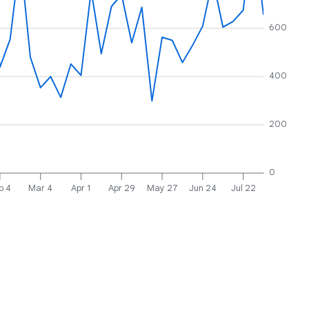
600
400
200
0
b 4
Mar 4
Apr 1
Apr 29
May 27
Jun 24
Jul 22