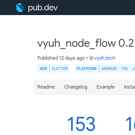
vyuh_node_flow 0.2
Published
12 days ago
•
vyuh.tech
SDK
FLUTTER
PLATFORM
ANDROID
IOS
L
Readme
Changelog
Example
Insta
153