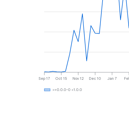
Sep 17
Oct 15
Nov 12
Dec 10
Jan 7
Fe
>=0.0.0-0 <1.0.0