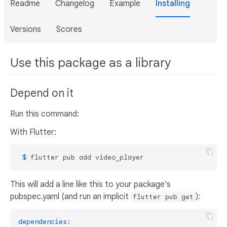
Readme
Changelog
Example
Installing
Versions
Scores
Use this package as a library
Depend on it
Run this command:
With Flutter:
 $ 
flutter pub add video_player
This will add a line like this to your package's
pubspec.yaml (and run an implicit
):
flutter pub get
dependencies: