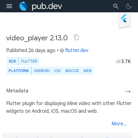
video_player 2.13.0
Published
26 days ago
•
flutter.dev
3.7K
SDK
FLUTTER
PLATFORM
ANDROID
IOS
MACOS
WEB
Metadata
→
Flutter plugin for displaying inline video with other Flutter
widgets on Android, iOS, macOS and web.
More...