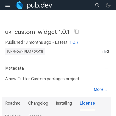
uk_custom_widget 1.0.1
Published
13 months ago
• Latest:
1.0.7
3
[UNKNOWN PLATFORMS]
Metadata
→
A new Flutter Custom packages project.
More...
Readme
Changelog
Installing
License