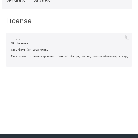
Versions
Scores
License
```txt

MIT License

Copyright (c) 2025 Utpal

Permission is hereby granted, free of charge, to any person obtaining a copy...
