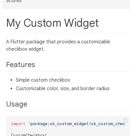
Scores
My Custom Widget
A Flutter package that provides a customizable
checkbox widget.
Features
Simple custom checkbox
Customizable color, size, and border radius
Usage
import
'package:uk_custom_widget/uk_custom_checkbox
CustomCheckbox(
