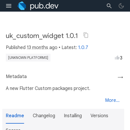
uk_custom_widget 1.0.1
Published
13 months ago
• Latest:
1.0.7
3
[UNKNOWN PLATFORMS]
Metadata
→
A new Flutter Custom packages project.
More...
Readme
Changelog
Installing
Versions