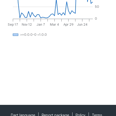
50
0
Sep 17
Nov 12
Jan 7
Mar 4
Apr 29
Jun 24
>=0.0.0-0 <1.0.0
Dart language
Report package
Policy
Terms