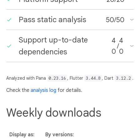
Pass static analysis
50
/
50
Support up-to-date
4
4
/
dependencies
0
0
Analyzed with Pana
0.23.16
, Flutter
3.44.8
, Dart
3.12.2
.
Check the
analysis log
for details.
Weekly downloads
Display as:
By versions: