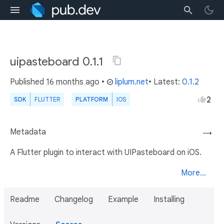
uipasteboard 0.1.1
Published
16 months ago
•
liplum.net
• Latest:
0.1.2
2
SDK
FLUTTER
PLATFORM
IOS
Metadata
→
A Flutter plugin to interact with UIPasteboard on iOS.
More...
Readme
Changelog
Example
Installing