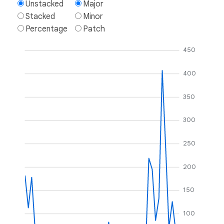
Unstacked
Major
Stacked
Minor
Percentage
Patch
450
400
350
300
250
200
150
100