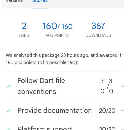
Versions
Scores
2
160
367
/ 160
LIKES
PUB POINTS
DOWNLOADS
We analyzed this package
23 hours ago
, and awarded it
160 pub points (of a possible 160):
Follow Dart file
3
3
/
conventions
0
0
Provide documentation
20
/
20
Platform support
20
/
20