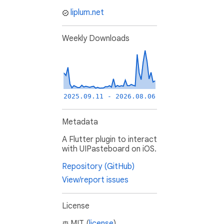
liplum.net
Weekly Downloads
2025.09.11 - 2026.08.06
Metadata
A Flutter plugin to interact
with UIPasteboard on iOS.
Repository (GitHub)
View/report issues
License
MIT (
license
)