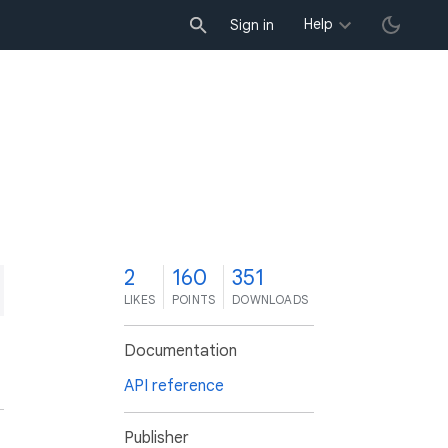
Help
Sign in
2
160
351
LIKES
POINTS
DOWNLOADS
Documentation
API reference
Publisher