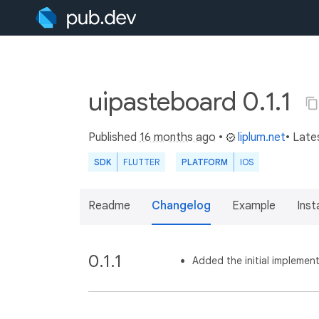
uipasteboard 0.1.1
Published
16 months ago
•
liplum.net
• Late
SDK
FLUTTER
PLATFORM
IOS
Readme
Changelog
Example
Insta
0.1.1
Added the initial implement