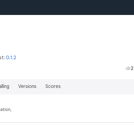
st:
0.1.2
2
lling
Versions
Scores
ation,