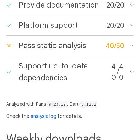
Provide documentation
20
/
20
Platform support
20
/
20
Pass static analysis
40
/
50
Support up-to-date
4
4
/
dependencies
0
0
Analyzed with Pana
0.23.17
, Dart
3.12.2
.
Check the
analysis log
for details.
Weekly downloads