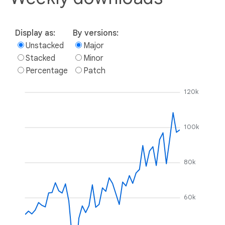
Display as:
By versions:
Unstacked
Major
Stacked
Minor
Percentage
Patch
120k
100k
80k
60k