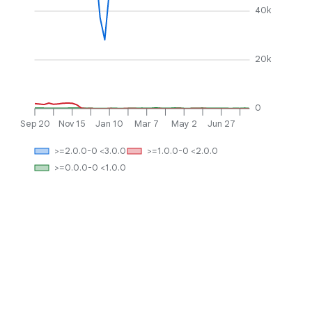
40k
20k
0
Sep 20
Nov 15
Jan 10
Mar 7
May 2
Jun 27
>=2.0.0-0 <3.0.0
>=1.0.0-0 <2.0.0
>=0.0.0-0 <1.0.0