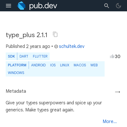
type_plus 2.1.1
Published
2 years ago
•
schultek.dev
30
SDK
DART
FLUTTER
PLATFORM
ANDROID
IOS
LINUX
MACOS
WEB
WINDOWS
Metadata
→
Give your types superpowers and spice up your
generics. Make types great again.
More...