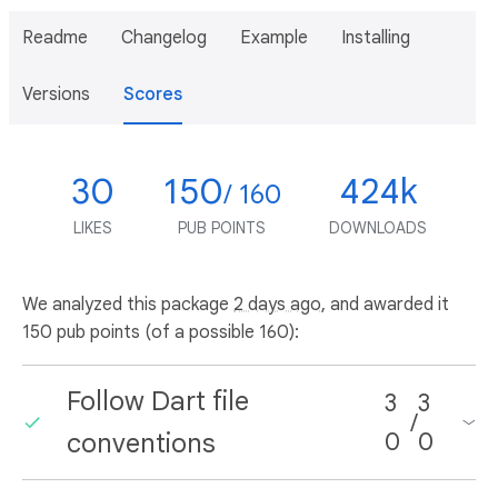
Readme
Changelog
Example
Installing
Versions
Scores
30
150
424k
/ 160
LIKES
PUB POINTS
DOWNLOADS
We analyzed this package
2 days ago
, and awarded it
150 pub points (of a possible 160):
Follow Dart file
3
3
/
conventions
0
0