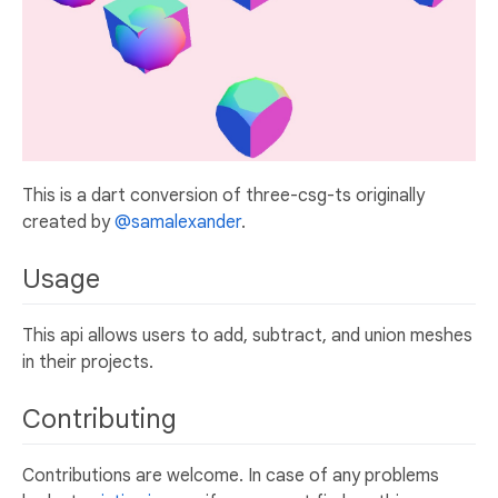
This is a dart conversion of three-csg-ts originally
created by
@samalexander
.
Usage
This api allows users to add, subtract, and union meshes
in their projects.
Contributing
Contributions are welcome. In case of any problems