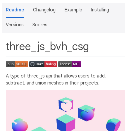
Readme
Changelog
Example
Installing
Versions
Scores
three_js_bvh_csg
A type of three_js api that allows users to add,
subtract, and union meshes in their projects.