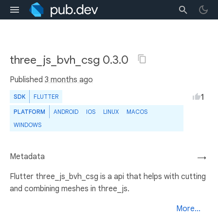
three_js_bvh_csg 0.3.0
Published
3 months ago
1
SDK
FLUTTER
PLATFORM
ANDROID
IOS
LINUX
MACOS
WINDOWS
Metadata
→
Flutter three_js_bvh_csg is a api that helps with cutting
and combining meshes in three_js.
More...