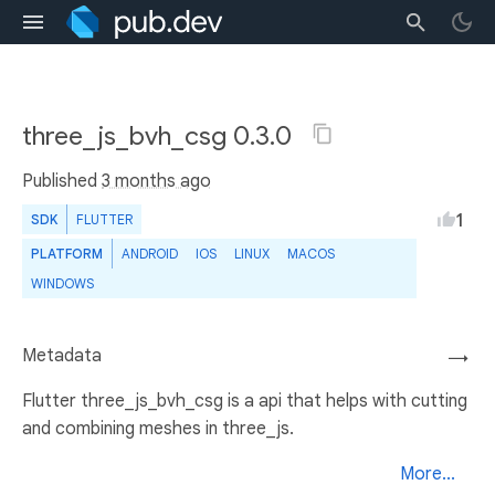
three_js_bvh_csg 0.3.0
Published
3 months ago
1
SDK
FLUTTER
PLATFORM
ANDROID
IOS
LINUX
MACOS
WINDOWS
Metadata
→
Flutter three_js_bvh_csg is a api that helps with cutting
and combining meshes in three_js.
More...