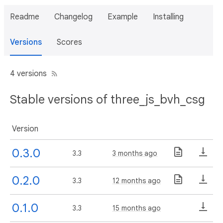
Readme
Changelog
Example
Installing
Versions
Scores
4 versions
Stable versions of three_js_bvh_csg
Version
0.3.0
3.3
3 months ago
0.2.0
3.3
12 months ago
0.1.0
3.3
15 months ago