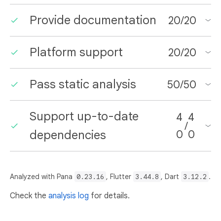
Provide documentation
20
/
20
Platform support
20
/
20
Pass static analysis
50
/
50
Support up-to-date
4
4
/
dependencies
0
0
Analyzed with Pana
0.23.16
, Flutter
3.44.8
, Dart
3.12.2
.
Check the
analysis log
for details.