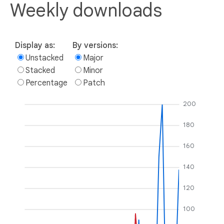
Weekly downloads
Display as:
By versions:
Unstacked
Major
Stacked
Minor
Percentage
Patch
200
180
160
140
120
100