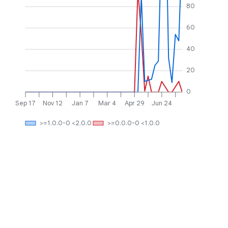
80
60
40
20
0
Sep 17
Nov 12
Jan 7
Mar 4
Apr 29
Jun 24
>=1.0.0-0 <2.0.0
>=0.0.0-0 <1.0.0