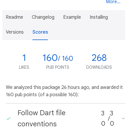
More...
Readme
Changelog
Example
Installing
Versions
Scores
1
160
268
/ 160
LIKES
PUB POINTS
DOWNLOADS
We analyzed this package
26 hours ago
, and awarded it
160 pub points (of a possible 160):
Follow Dart file
3
3
/
conventions
0
0