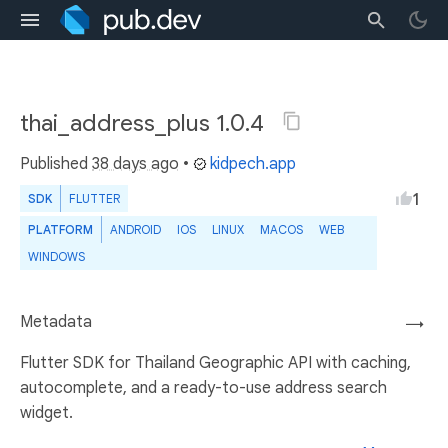
thai_address_plus 1.0.4
Published
38 days ago
•
kidpech.app
1
SDK
FLUTTER
PLATFORM
ANDROID
IOS
LINUX
MACOS
WEB
WINDOWS
Metadata
→
Flutter SDK for Thailand Geographic API with caching,
autocomplete, and a ready-to-use address search
widget.