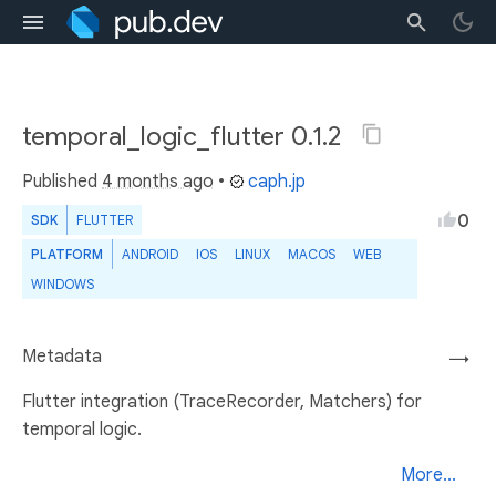
temporal_logic_flutter 0.1.2
Published
4 months ago
•
caph.jp
0
SDK
FLUTTER
PLATFORM
ANDROID
IOS
LINUX
MACOS
WEB
WINDOWS
Metadata
→
Flutter integration (TraceRecorder, Matchers) for
temporal logic.
More...