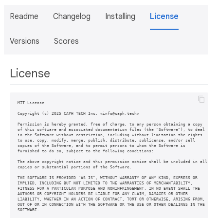
Readme
Changelog
Installing
License
Versions
Scores
License
MIT License

Copyright (c) 2025 CAPH TECH Inc. <info@caph.tech>

Permission is hereby granted, free of charge, to any person obtaining a copy

of this software and associated documentation files (the "Software"), to deal

in the Software without restriction, including without limitation the rights

to use, copy, modify, merge, publish, distribute, sublicense, and/or sell

copies of the Software, and to permit persons to whom the Software is

furnished to do so, subject to the following conditions:

The above copyright notice and this permission notice shall be included in all

copies or substantial portions of the Software.

THE SOFTWARE IS PROVIDED "AS IS", WITHOUT WARRANTY OF ANY KIND, EXPRESS OR

IMPLIED, INCLUDING BUT NOT LIMITED TO THE WARRANTIES OF MERCHANTABILITY,

FITNESS FOR A PARTICULAR PURPOSE AND NONINFRINGEMENT. IN NO EVENT SHALL THE

AUTHORS OR COPYRIGHT HOLDERS BE LIABLE FOR ANY CLAIM, DAMAGES OR OTHER

LIABILITY, WHETHER IN AN ACTION OF CONTRACT, TORT OR OTHERWISE, ARISING FROM,

OUT OF OR IN CONNECTION WITH THE SOFTWARE OR THE USE OR OTHER DEALINGS IN THE
