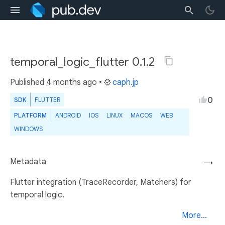
temporal_logic_flutter 0.1.2
Published
4 months ago
•
caph.jp
0
SDK
FLUTTER
PLATFORM
ANDROID
IOS
LINUX
MACOS
WEB
WINDOWS
Metadata
→
Flutter integration (TraceRecorder, Matchers) for
temporal logic.
More...