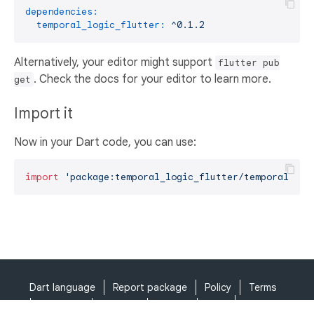
dependencies:
temporal_logic_flutter:
^0.1.2
Alternatively, your editor might support
flutter pub
. Check the docs for your editor to learn more.
get
Import it
Now in your Dart code, you can use:
import
'package:temporal_logic_flutter/temporal_log
Dart language
Report package
Policy
Terms
API Terms
Security
Privacy
Help