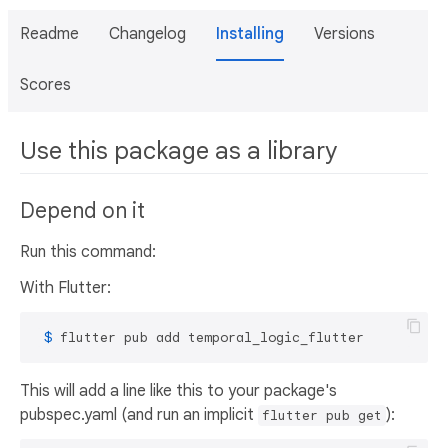
Readme
Changelog
Installing
Versions
Scores
Use this package as a library
Depend on it
Run this command:
With Flutter:
 $ 
flutter pub add temporal_logic_flutter
This will add a line like this to your package's
pubspec.yaml (and run an implicit
):
flutter pub get