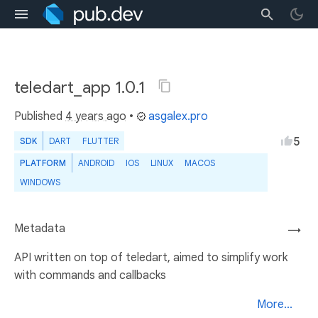
teledart_app 1.0.1
Published
4 years ago
•
asgalex.pro
5
SDK
DART
FLUTTER
PLATFORM
ANDROID
IOS
LINUX
MACOS
WINDOWS
Metadata
→
API written on top of teledart, aimed to simplify work
with commands and callbacks
More...