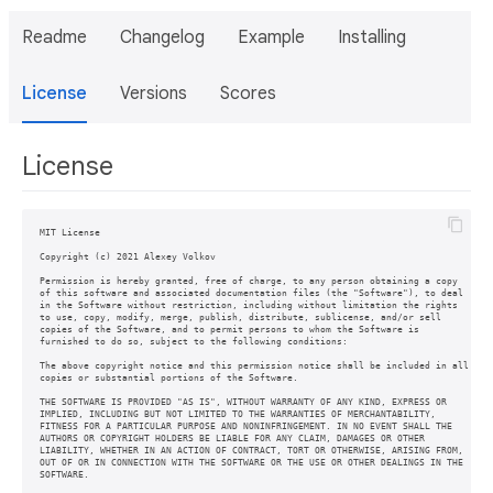
Readme
Changelog
Example
Installing
License
Versions
Scores
License
MIT License

Copyright (c) 2021 Alexey Volkov

Permission is hereby granted, free of charge, to any person obtaining a copy

of this software and associated documentation files (the "Software"), to deal

in the Software without restriction, including without limitation the rights

to use, copy, modify, merge, publish, distribute, sublicense, and/or sell

copies of the Software, and to permit persons to whom the Software is

furnished to do so, subject to the following conditions:

The above copyright notice and this permission notice shall be included in all

copies or substantial portions of the Software.

THE SOFTWARE IS PROVIDED "AS IS", WITHOUT WARRANTY OF ANY KIND, EXPRESS OR

IMPLIED, INCLUDING BUT NOT LIMITED TO THE WARRANTIES OF MERCHANTABILITY,

FITNESS FOR A PARTICULAR PURPOSE AND NONINFRINGEMENT. IN NO EVENT SHALL THE

AUTHORS OR COPYRIGHT HOLDERS BE LIABLE FOR ANY CLAIM, DAMAGES OR OTHER

LIABILITY, WHETHER IN AN ACTION OF CONTRACT, TORT OR OTHERWISE, ARISING FROM,

OUT OF OR IN CONNECTION WITH THE SOFTWARE OR THE USE OR OTHER DEALINGS IN THE
