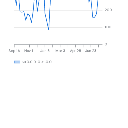
200
100
0
Sep 16
Nov 11
Jan 6
Mar 3
Apr 28
Jun 23
>=0.0.0-0 <1.0.0