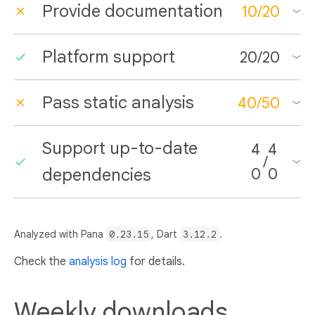
Provide documentation
10
/
20
Platform support
20
/
20
Pass static analysis
40
/
50
Support up-to-date
4
4
/
dependencies
0
0
Analyzed with Pana
0.23.15
, Dart
3.12.2
.
Check the
analysis log
for details.
Weekly downloads