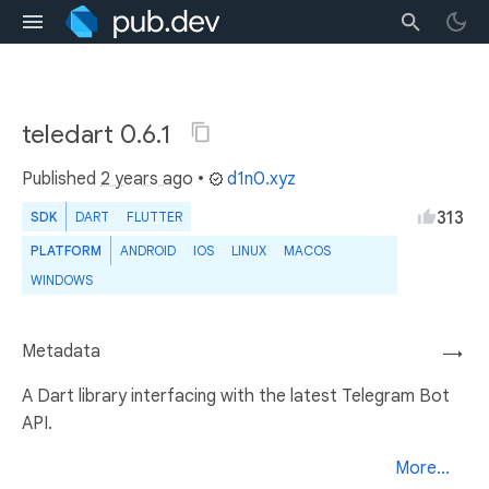
teledart 0.6.1
Published
2 years ago
•
d1n0.xyz
313
SDK
DART
FLUTTER
PLATFORM
ANDROID
IOS
LINUX
MACOS
WINDOWS
Metadata
→
A Dart library interfacing with the latest Telegram Bot
API.
More...