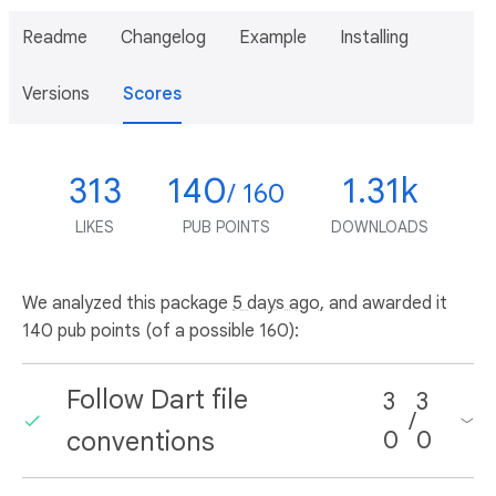
Readme
Changelog
Example
Installing
Versions
Scores
313
140
1.31k
/ 160
LIKES
PUB POINTS
DOWNLOADS
We analyzed this package
5 days ago
, and awarded it
140 pub points (of a possible 160):
Follow Dart file
3
3
/
conventions
0
0