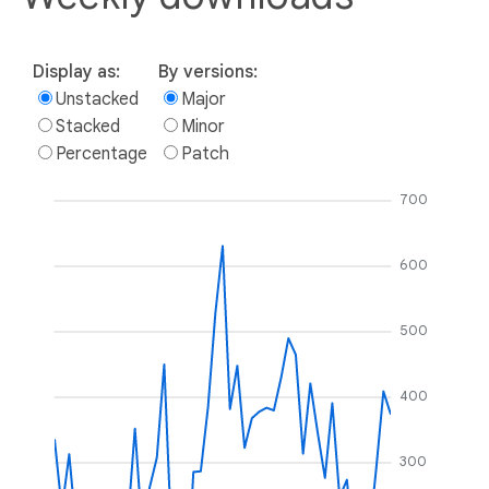
Display as:
By versions:
Unstacked
Major
Stacked
Minor
Percentage
Patch
700
600
500
400
300