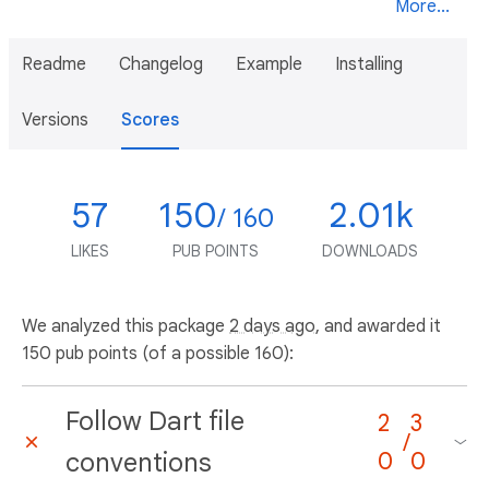
More...
Readme
Changelog
Example
Installing
Versions
Scores
57
150
2.01k
/ 160
LIKES
PUB POINTS
DOWNLOADS
We analyzed this package
2 days ago
, and awarded it
150 pub points (of a possible 160):
Follow Dart file
2
3
/
conventions
0
0