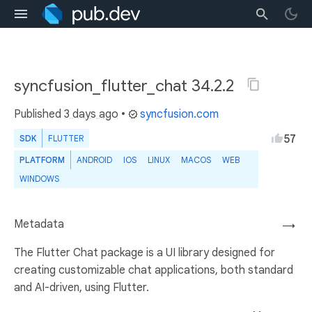
syncfusion_flutter_chat 34.2.2
Published
3 days ago
•
syncfusion.com
57
SDK
FLUTTER
PLATFORM
ANDROID
IOS
LINUX
MACOS
WEB
WINDOWS
Metadata
→
The Flutter Chat package is a UI library designed for
creating customizable chat applications, both standard
and AI-driven, using Flutter.