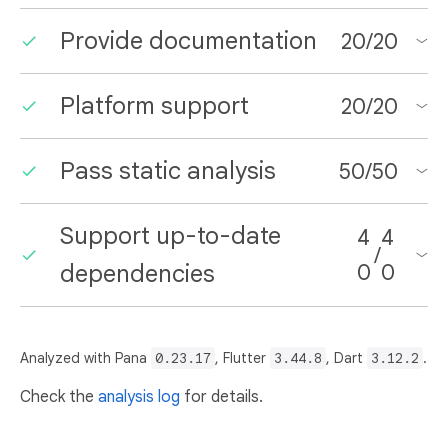
Provide documentation
20
/
20
Platform support
20
/
20
Pass static analysis
50
/
50
Support up-to-date
4
4
/
dependencies
0
0
Analyzed with Pana
0.23.17
, Flutter
3.44.8
, Dart
3.12.2
.
Check the
analysis log
for details.