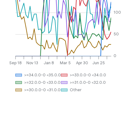
100
50
0
Sep 18
Nov 13
Jan 8
Mar 5
Apr 30
Jun 25
>=34.0.0-0 <35.0.0
>=33.0.0-0 <34.0.0
>=32.0.0-0 <33.0.0
>=31.0.0-0 <32.0.0
>=30.0.0-0 <31.0.0
Other