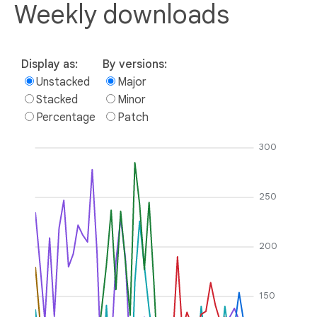
Weekly downloads
Display as:
By versions:
Unstacked
Major
Stacked
Minor
Percentage
Patch
300
250
200
150