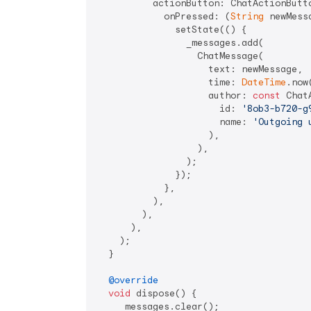
          actionButton: ChatActionButto
            onPressed: (
String
 newMessa
              setState(() {

                _messages.add(

                  ChatMessage(

                    text: newMessage,

                    time: 
DateTime
.now(
                    author: 
const
 Chat
                      id: 
'8ob3-b720-g
                      name: 
'Outgoing 
                    ),

                  ),

                );

              });

            },

          ),

        ),

      ),

    );

  }

@override
void
 dispose() {

    _messages.clear();
