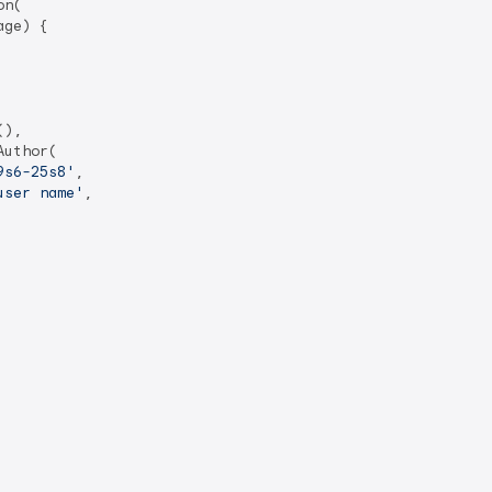
n(

ge) {

),

Author(

9s6-25s8'
,

user name'
,
