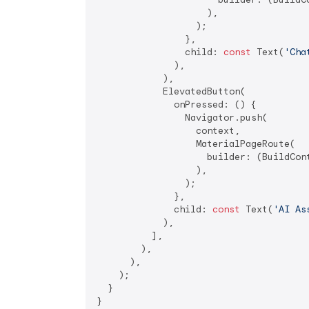
                    ),

                  );

                },

                child: 
const
 Text(
'Cha
              ),

            ),

            ElevatedButton(

              onPressed: () {

                Navigator.push(

                  context,

                  MaterialPageRoute(

                    builder: (BuildCon
                  ),

                );

              },

              child: 
const
 Text(
'AI As
            ),

          ],

        ),

      ),

    );

  }

}
