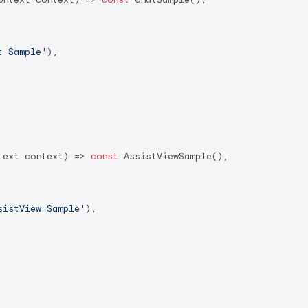
t Sample'
),

text context) => 
const
 AssistViewSample(),

sistView Sample'
),
