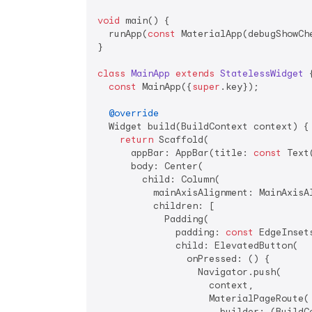
void
 main() {

  runApp(
const
 MaterialApp(debugShowCh
}

class
MainApp
extends
StatelessWidget
{
const
 MainApp({
super
.key});

@override
  Widget build(BuildContext context) {

return
 Scaffold(

      appBar: AppBar(title: 
const
 Text
      body: Center(

        child: Column(

          mainAxisAlignment: MainAxisAl
          children: [

            Padding(

              padding: 
const
 EdgeInset
              child: ElevatedButton(

                onPressed: () {

                  Navigator.push(

                    context,

                    MaterialPageRoute(

                      builder: (BuildC