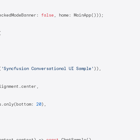
eckedModeBanner: 
false
, home: MainApp()));



(
'Syncfusion Conversational UI Sample'
)),

ignment.center,

s.only(bottom: 
20
),

ontext context) => 
const
 ChatSample(),
