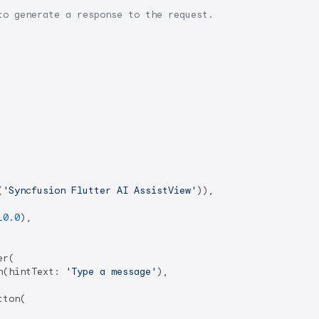
to generate a response to the request.
(
'Syncfusion Flutter AI AssistView'
)),

10.0
),

r(

n(hintText: 
'Type a message'
),

ton(
