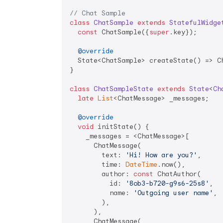
// Chat Sample
class
ChatSample
extends
StatefulWidge
const
 ChatSample({
super
.key});

@override
  State<ChatSample> createState() => Ch
}

class
ChatSampleState
extends
State
<
Ch
late
List
<ChatMessage> _messages;

@override
void
 initState() {

    _messages = <ChatMessage>[

      ChatMessage(

        text: 
'Hi! How are you?'
,

        time: 
DateTime
.now(),

        author: 
const
 ChatAuthor(

          id: 
'8ob3-b720-g9s6-25s8'
,

          name: 
'Outgoing user name'
,

        ),

      ),

      ChatMessage(
