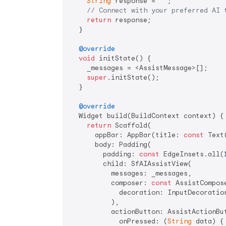
String
 response = 
''
;

// Connect with your preferred AI 
return
 response;

  }

@override
void
 initState() {

    _messages = <AssistMessage>[];

super
.initState();

  }

@override
  Widget build(BuildContext context) {

return
 Scaffold(

      appBar: AppBar(title: 
const
 Text
      body: Padding(

        padding: 
const
 EdgeInsets.all(
        child: SfAIAssistView(

          messages: _messages,

          composer: 
const
 AssistCompose
            decoration: InputDecoratio
          ),

          actionButton: AssistActionBut
            onPressed: (
String
 data) {
