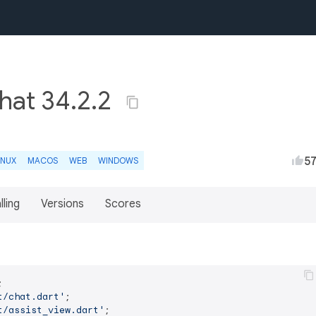
chat 34.2.2
5
INUX
MACOS
WEB
WINDOWS
lling
Versions
Scores
t/chat.dart'
t/assist_view.dart'
;
