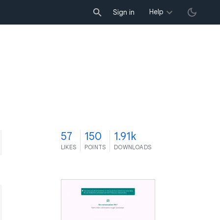
Help
Sign in
7
57
150
1.91k
LIKES
POINTS
DOWNLOADS