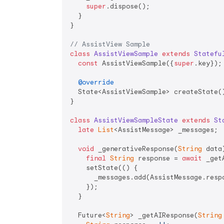
super
.dispose();

  }

}

// AssistView Sample
class
AssistViewSample
extends
Statefu
const
 AssistViewSample({
super
.key});

@override
  State<AssistViewSample> createState()
}

class
AssistViewSampleState
extends
St
late
List
<AssistMessage> _messages;

void
 _generativeResponse(
String
 data
final
String
 response = 
await
 _get
    setState(() {

      _messages.add(AssistMessage.respo
    });

  }

  Future<
String
> _getAIResponse(
String