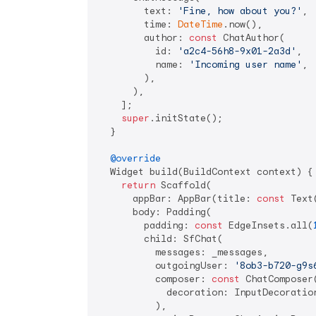
        text: 
'Fine, how about you?'
,

        time: 
DateTime
.now(),

        author: 
const
 ChatAuthor(

          id: 
'a2c4-56h8-9x01-2a3d'
,

          name: 
'Incoming user name'
,

        ),

      ),

    ];

super
.initState();

  }

@override
  Widget build(BuildContext context) {

return
 Scaffold(

      appBar: AppBar(title: 
const
 Text
      body: Padding(

        padding: 
const
 EdgeInsets.all(
        child: SfChat(

          messages: _messages,

          outgoingUser: 
'8ob3-b720-g9s
          composer: 
const
 ChatComposer(
            decoration: InputDecoratio
          ),
