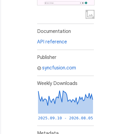
Documentation
API reference
Publisher
syncfusion.com
Weekly Downloads
2025.09.10 - 2026.08.05
Metadata