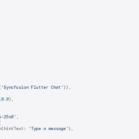
(
'Syncfusion Flutter Chat'
)),

10.0
),

6-25s8'
,



n(hintText: 
'Type a message'
),
