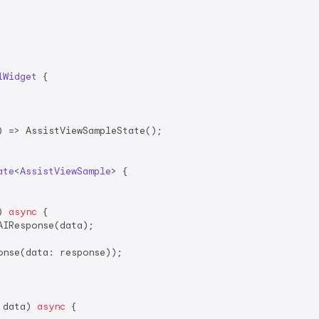
lWidget
{

 => AssistViewSampleState();

ate
<
AssistViewSample
> 
{

) 
async
 {

AIResponse(data);

nse(data: response));

 data) 
async
 {
