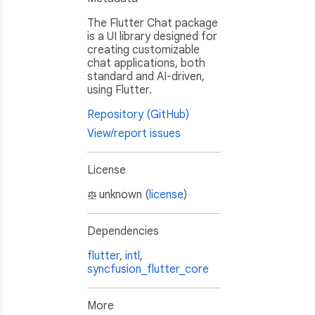
The Flutter Chat package
is a UI library designed for
creating customizable
chat applications, both
standard and AI-driven,
using Flutter.
Repository (GitHub)
View/report issues
License
unknown (
license
)
Dependencies
flutter
,
intl
,
syncfusion_flutter_core
More