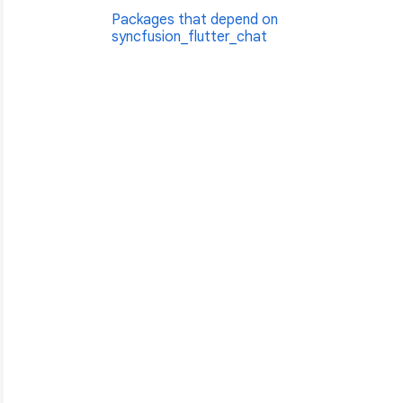
Packages that depend on
syncfusion_flutter_chat