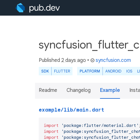
syncfusion_flutter_
Published
2 days ago
•
syncfusion.com
SDK
FLUTTER
PLATFORM
ANDROID
IOS
L
Readme
Changelog
Example
Insta
example/lib/main.dart
import
'package:flutter/material.dart'
import
'package:syncfusion_flutter_cha
import
'package:syncfusion_flutter_cha