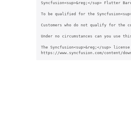
Syncfusion<sup>&reg;</sup> Flutter Bar
To be qualified for the Syncfusion<sup
Customers who do not qualify for the c
Under no circumstances can you use thi
The Syncfusion<sup>&reg;</sup> license
https://www.syncfusion.com/content/dow