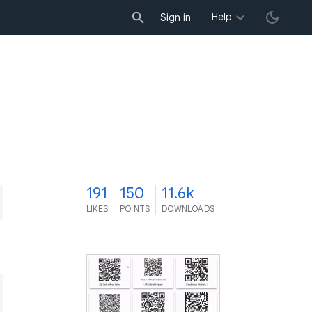
Help
Sign in
1
191
150
11.6k
LIKES
POINTS
DOWNLOADS