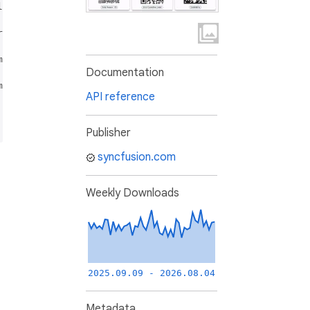
l Studio<sup>&reg;</sup> program, and can be licensed eit
ross revenue of less than one (1) million U.S. dollars (
mercial licensing options.

Documentation
mmercial license and (2) without agreeing and abiding by 
API reference
Publisher
syncfusion.com
Weekly Downloads
2025.09.09 - 2026.08.04
Metadata