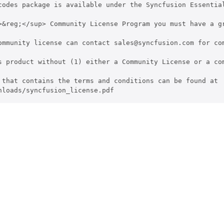
codes package is available under the Syncfusion Essentia
>&reg;</sup> Community License Program you must have a g
ommunity license can contact sales@syncfusion.com for com
s product without (1) either a Community License or a co
 that contains the terms and conditions can be found at 

nloads/syncfusion_license.pdf