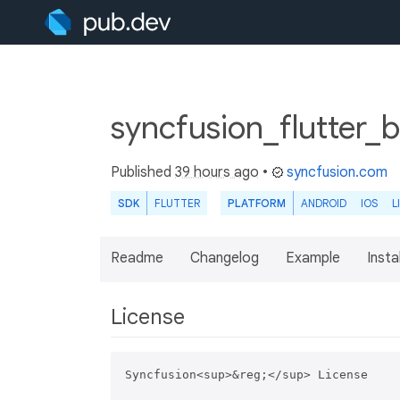
syncfusion_flutter_
Published
39 hours ago
•
syncfusion.com
SDK
FLUTTER
PLATFORM
ANDROID
IOS
L
Readme
Changelog
Example
Insta
License
Syncfusion<sup>&reg;</sup> License
