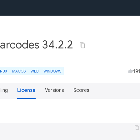
barcodes 34.2.2
19
INUX
MACOS
WEB
WINDOWS
lling
License
Versions
Scores