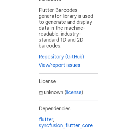
Flutter Barcodes
generator library is used
to generate and display
data in the machine-
readable, industry-
standard 1D and 2D
barcodes.
Repository (GitHub)
View/report issues
License
unknown (
license
)
Dependencies
flutter
,
syncfusion_flutter_core