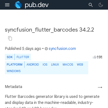
syncfusion_flutter_barcodes 34.2.2
Published
5 days ago
•
syncfusion.com
191
SDK
FLUTTER
PLATFORM
ANDROID
IOS
LINUX
MACOS
WEB
WINDOWS
Metadata
→
Flutter Barcodes generator library is used to generate
and display data in the machine-readable, industry-