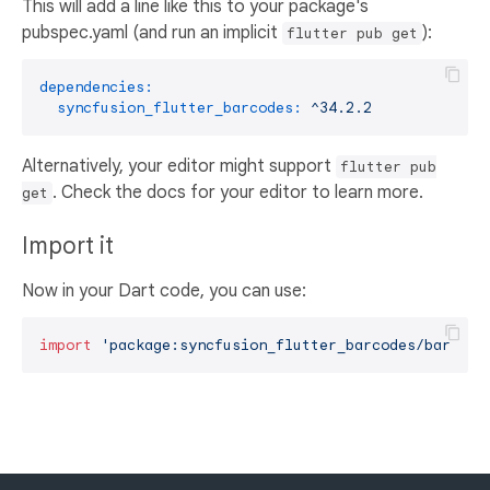
This will add a line like this to your package's
pubspec.yaml (and run an implicit
):
flutter pub get
dependencies:
syncfusion_flutter_barcodes:
^34.2.2
Alternatively, your editor might support
flutter pub
. Check the docs for your editor to learn more.
get
Import it
Now in your Dart code, you can use:
import
'package:syncfusion_flutter_barcodes/barcode