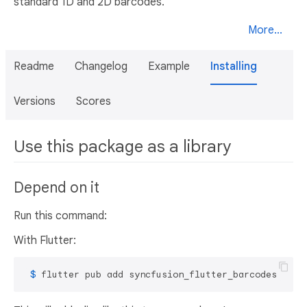
standard 1D and 2D barcodes.
More...
Readme
Changelog
Example
Installing
Versions
Scores
Use this package as a library
Depend on it
Run this command:
With Flutter:
 $ 
flutter pub add syncfusion_flutter_barcodes