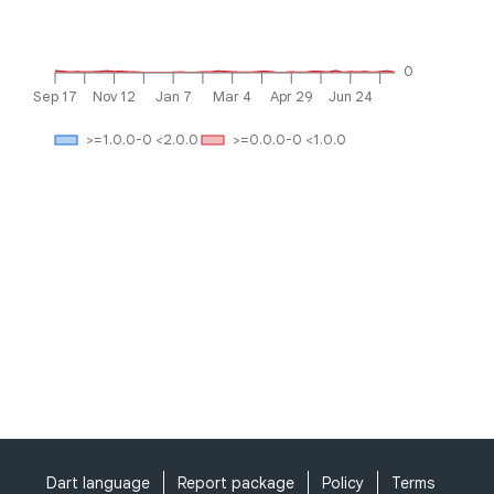
0
Sep 17
Nov 12
Jan 7
Mar 4
Apr 29
Jun 24
>=1.0.0-0 <2.0.0
>=0.0.0-0 <1.0.0
Dart language
Report package
Policy
Terms