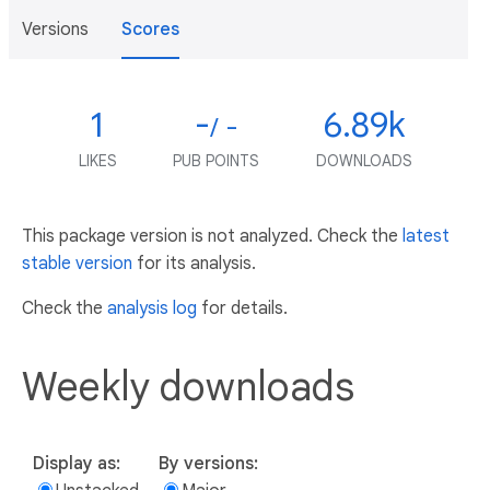
Versions
Scores
1
-
6.89k
/ -
LIKES
PUB POINTS
DOWNLOADS
This package version is not analyzed. Check the
latest
stable version
for its analysis.
Check the
analysis log
for details.
Weekly downloads
Display as:
By versions: