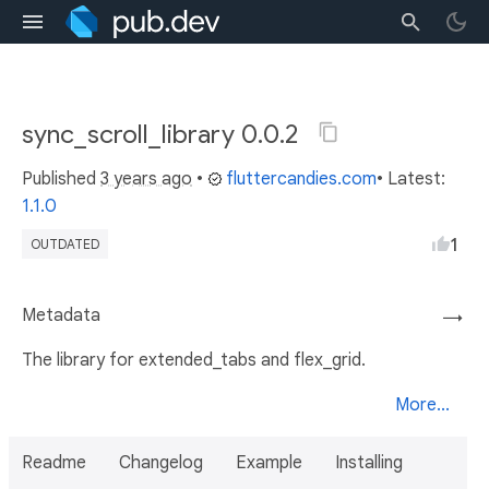
sync_scroll_library 0.0.2
Published
3 years ago
•
fluttercandies.com
• Latest:
1.1.0
1
OUTDATED
Metadata
→
The library for extended_tabs and flex_grid.
More...
Readme
Changelog
Example
Installing