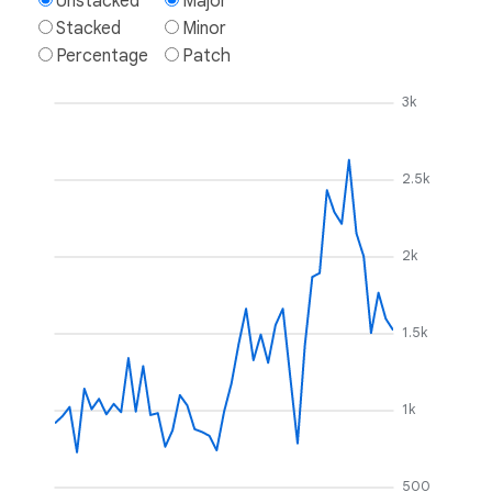
Unstacked
Major
Stacked
Minor
Percentage
Patch
3k
2.5k
2k
1.5k
1k
500