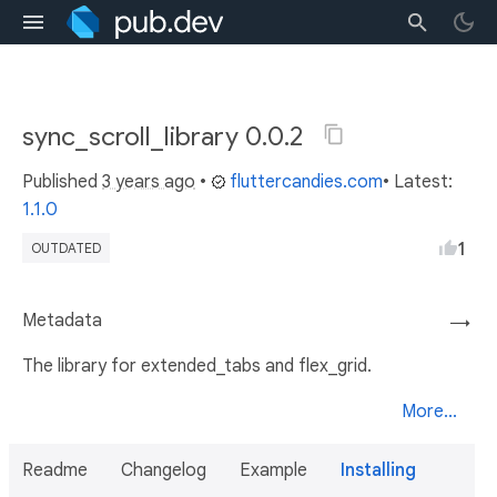
sync_scroll_library 0.0.2
Published
3 years ago
•
fluttercandies.com
• Latest:
1.1.0
1
OUTDATED
Metadata
→
The library for extended_tabs and flex_grid.
More...
Readme
Changelog
Example
Installing