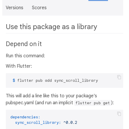
Versions
Scores
Use this package as a library
Depend on it
Run this command:
With Flutter:
 $ 
flutter pub add sync_scroll_library
This will add a line like this to your package's
pubspec.yaml (and run an implicit
):
flutter pub get
dependencies:
sync_scroll_library:
^0.0.2