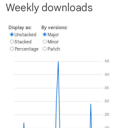
Weekly downloads
Display as:
By versions:
Unstacked
Major
Stacked
Minor
Percentage
Patch
45
40
35
30
25
20