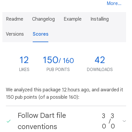
More...
Readme
Changelog
Example
Installing
Versions
Scores
12
150
42
/ 160
LIKES
PUB POINTS
DOWNLOADS
We analyzed this package
12 hours ago
, and awarded it
150 pub points (of a possible 160):
Follow Dart file
3
3
/
conventions
0
0