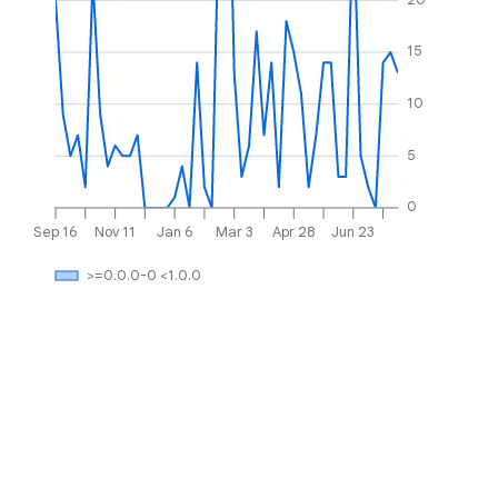
15
10
5
0
Sep 16
Nov 11
Jan 6
Mar 3
Apr 28
Jun 23
>=0.0.0-0 <1.0.0