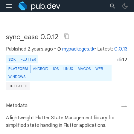
sync_ease 0.0.12
Published
2 years ago
•
mypackeges.tk
• Latest:
0.0.13
12
SDK
FLUTTER
PLATFORM
ANDROID
IOS
LINUX
MACOS
WEB
WINDOWS
OUTDATED
Metadata
→
A lightweight Flutter State Management library for
simplified state handling in Flutter applications.