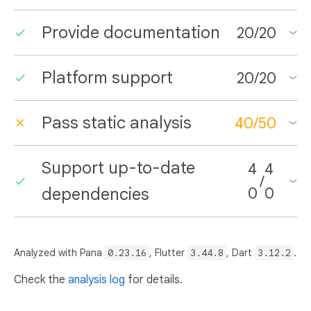
Provide documentation
20
/
20
Platform support
20
/
20
Pass static analysis
40
/
50
Support up-to-date
4
4
/
dependencies
0
0
Analyzed with Pana
0.23.16
, Flutter
3.44.8
, Dart
3.12.2
.
Check the
analysis log
for details.