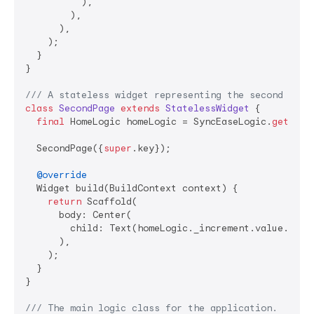
          ),

        ),

      ),

    );

  }

}

/// 
A stateless widget representing the second page
class
SecondPage
extends
StatelessWidget
{

final
 HomeLogic homeLogic = SyncEaseLogic.
get
<Hom
  SecondPage({
super
.key});

@override
  Widget build(BuildContext context) {

return
 Scaffold(

      body: Center(

        child: Text(homeLogic._increment.value.toStr
      ),

    );

  }

}

/// 
The main logic class for the application.