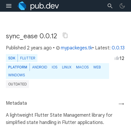
sync_ease 0.0.12
Published
2 years ago
•
mypackeges.tk
• Latest:
0.0.13
12
SDK
FLUTTER
PLATFORM
ANDROID
IOS
LINUX
MACOS
WEB
WINDOWS
OUTDATED
Metadata
→
A lightweight Flutter State Management library for
simplified state handling in Flutter applications.