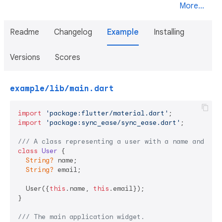
More...
Readme
Changelog
Example
Installing
Versions
Scores
example/lib/main.dart
import
'package:flutter/material.dart'
import
'package:sync_ease/sync_ease.dart'
;

/// 
A class representing a user with a name and ema
class
User
{

String?
 name;

String?
 email;

  User({
this
.name, 
this
.email});

}

/// 
The main application widget.