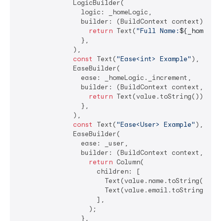
              LogicBuilder(

                logic: _homeLogic,

                builder: (BuildContext context) {

return
 Text(
"Full Name:
${_homeLog
                },

              ),

const
 Text(
"Ease<int> Example"
),

              EaseBuilder(

                ease: _homeLogic._increment,

                builder: (BuildContext context, 
int
return
 Text(value.toString());

                },

              ),

const
 Text(
"Ease<User> Example"
),

              EaseBuilder(

                ease: _user,

                builder: (BuildContext context, User
return
 Column(

                    children: [

                      Text(value.name.toString()),

                      Text(value.email.toString()),

                    ],

                  );

                },
