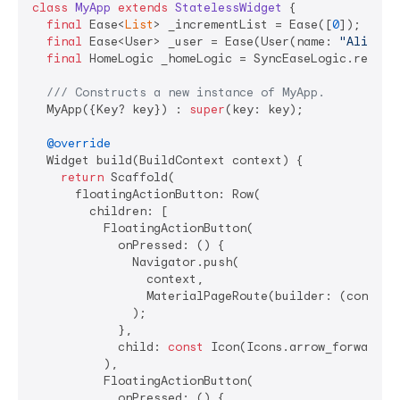
class
MyApp
extends
StatelessWidget
{

final
 Ease<
List
> _incrementList = Ease([
0
]);

final
 Ease<User> _user = Ease(User(name: 
"Ali"
, e
final
 HomeLogic _homeLogic = SyncEaseLogic.reg(Hom
/// 
Constructs a new instance of MyApp.
  MyApp({Key? key}) : 
super
(key: key);

@override
  Widget build(BuildContext context) {

return
 Scaffold(

      floatingActionButton: Row(

        children: [

          FloatingActionButton(

            onPressed: () {

              Navigator.push(

                context,

                MaterialPageRoute(builder: (context)
              );

            },

            child: 
const
 Icon(Icons.arrow_forward_io
          ),

          FloatingActionButton(

            onPressed: () {
