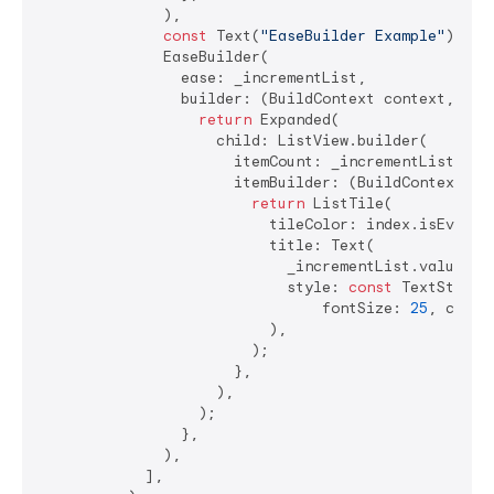
              ),

const
 Text(
"EaseBuilder Example"
),

              EaseBuilder(

                ease: _incrementList,

                builder: (BuildContext context, valu
return
 Expanded(

                    child: ListView.builder(

                      itemCount: _incrementList.valu
                      itemBuilder: (BuildContext co
return
 ListTile(

                          tileColor: index.isEven ? 
                          title: Text(

                            _incrementList.value[ind
                            style: 
const
 TextStyle(

                                fontSize: 
25
, color
                          ),

                        );

                      },

                    ),

                  );

                },

              ),

            ],
