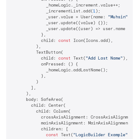
              _homeLogic._increment.value++;

              _incrementList.add(
1
);

              _user.value = User(name: 
"Muhsin"
, em
              _user.update((value) {});

              _user.update((user) => user.name = 
"M
            },

            child: 
const
 Icon(Icons.add),

          ),

          TextButton(

            child: 
const
 Text(
"Add Last Name"
),

            onPressed: () {

              _homeLogic.addLastName();

            },

          )

        ],

      ),

      body: SafeArea(

        child: Center(

          child: Column(

            crossAxisAlignment: CrossAxisAlignment.c
            mainAxisAlignment: MainAxisAlignment.cen
            children: [

const
 Text(
"LogicBuilder Example"
),
