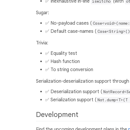
✅ Inexhaustive in-line
(with
iswitcho
o
Sugar:
✅ No-payload cases (
Case<void>(name:
✅ Default case-names (
Case<String>()
Trivia:
✅ Equality test
✅ Hash function
✅ To string conversion
Serialization-deserialization support through
✅ Deserialization support (
NatRecord<S
✅ Serialization support (
Nat.dump<T>(T 
Development
Find the upcoming development plans in the