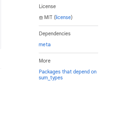
License
MIT (
license
)
Dependencies
meta
More
Packages that depend on
sum_types