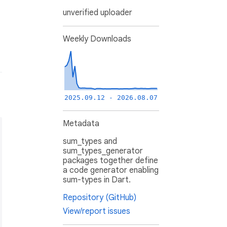
unverified uploader
Weekly Downloads
2025.09.12 - 2026.08.07
Metadata
sum_types and
sum_types_generator
packages together define
a code generator enabling
sum-types in Dart.
Repository (GitHub)
View/report issues