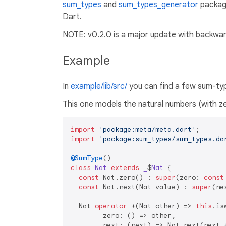
sum_types
and
sum_types_generator
package
Dart.
NOTE: v0.2.0 is a major update with backwa
Example
In
example/lib/src/
you can find a few sum-ty
This one models the natural numbers (with ze
import
'package:meta/meta.dart'
import
'package:sum_types/sum_types.da
@SumType
class
Nat
extends
_
$
Nat
{

const
 Nat.zero() : 
super
(zero: 
const
const
 Nat.next(Nat value) : 
super
(ne
  Nat 
operator
 +(Nat other) => 
this
.is
        zero: () => other,

        next: (next) => Nat.next(next +