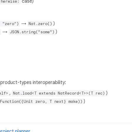
case)
therwise:
→
)
 "zero")
Nat.zero()
→
)
JSON.string("some")
 product-types interoperability:
,
)
elf>
Nat.load<T extends NatRecord<T>>(T rec)
)
Function({Unit zero, T next} make))
project planner
.