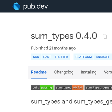
sum_types 0.4.0
Published
21 months ago
SDK
DART
FLUTTER
PLATFORM
ANDROID
Readme
Changelog
Installing
Vers
sum_types and sum_types_g