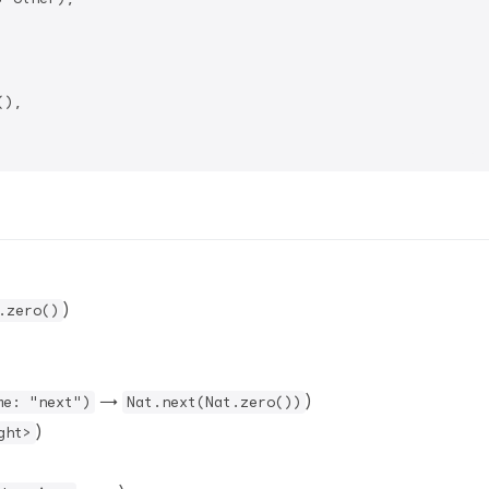
),

)
.zero()
→
)
me: "next")
Nat.next(Nat.zero())
)
ght>