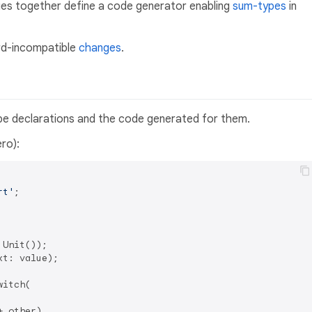
s together define a code generator enabling
sum-types
in
rd-incompatible
changes
.
pe declarations and the code generated for them.
ro):
rt'
;

 Unit());

xt: value);

witch(

 other),
