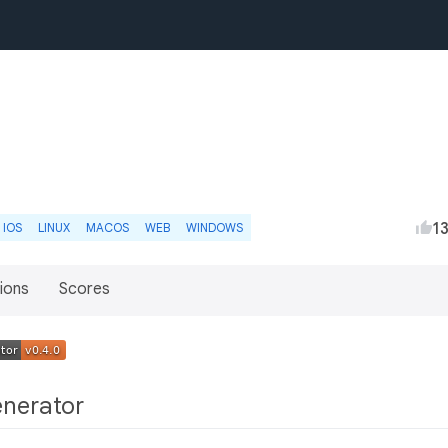
1
IOS
LINUX
MACOS
WEB
WINDOWS
ions
Scores
enerator