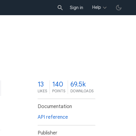
Help
Sign in
3
13
140
69.5k
LIKES
POINTS
DOWNLOADS
Documentation
API reference
Publisher