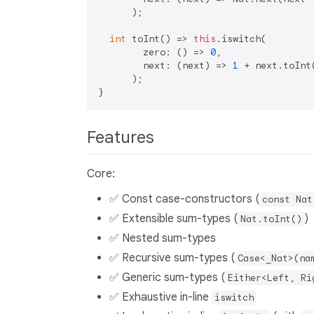
      );

int
 toInt() => 
this
.iswitch(

        zero: () => 
0
,

        next: (next) => 
1
 + next.toInt(
      );

Features
Core:
✅ Const case-constructors (
const Nat
✅ Extensible sum-types (
)
Nat.toInt()
✅ Nested sum-types
✅ Recursive sum-types (
Case<_Nat>(na
✅ Generic sum-types (
Either<Left, Ri
✅ Exhaustive in-line
iswitch