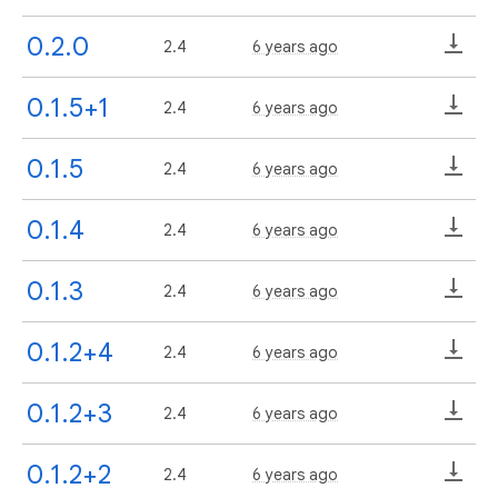
0.2.0
2.4
6 years ago
0.1.5+1
2.4
6 years ago
0.1.5
2.4
6 years ago
0.1.4
2.4
6 years ago
0.1.3
2.4
6 years ago
0.1.2+4
2.4
6 years ago
0.1.2+3
2.4
6 years ago
0.1.2+2
2.4
6 years ago