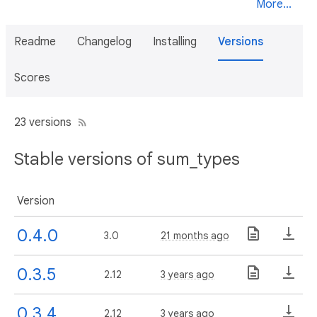
More...
Readme
Changelog
Installing
Versions
Scores
23 versions
Stable versions of sum_types
Version
0.4.0
3.0
21 months ago
0.3.5
2.12
3 years ago
0.3.4
2.12
3 years ago