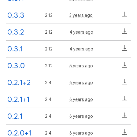
0.3.3
2.12
3 years ago
0.3.2
2.12
4 years ago
0.3.1
2.12
4 years ago
0.3.0
2.12
5 years ago
0.2.1+2
2.4
6 years ago
0.2.1+1
2.4
6 years ago
0.2.1
2.4
6 years ago
0.2.0+1
2.4
6 years ago