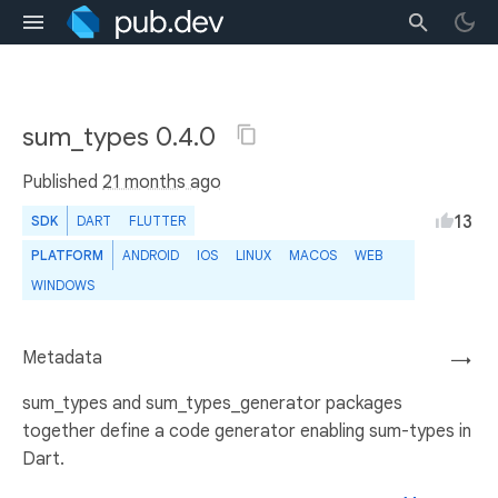
sum_types 0.4.0
Published
21 months ago
13
SDK
DART
FLUTTER
PLATFORM
ANDROID
IOS
LINUX
MACOS
WEB
WINDOWS
Metadata
→
sum_types and sum_types_generator packages
together define a code generator enabling sum-types in
Dart.