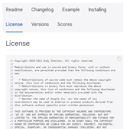
Readme
Changelog
Example
Installing
License
Versions
Scores
License
// Copyright 2019-2021 Andy Chentsov. All rights reserved.

//

// Redistribution and use in source and binary forms, with or without

// modification, are permitted provided that the following conditions are

// met:

//

//    * Redistributions of source code must retain the above copyright

// notice, this list of conditions and the following disclaimer.

//    * Redistributions in binary form must reproduce the above

// copyright notice, this list of conditions and the following disclaimer

// in the documentation and/or other materials provided with the

// distribution.

//    * Neither the name of Google Inc. nor the names of its

// contributors may be used to endorse or promote products derived from

// this software without specific prior written permission.

//

// THIS SOFTWARE IS PROVIDED BY THE COPYRIGHT HOLDERS AND CONTRIBUTORS

// "AS IS" AND ANY EXPRESS OR IMPLIED WARRANTIES, INCLUDING, BUT NOT

// LIMITED TO, THE IMPLIED WARRANTIES OF MERCHANTABILITY AND FITNESS FOR

// A PARTICULAR PURPOSE ARE DISCLAIMED. IN NO EVENT SHALL THE COPYRIGHT

// OWNER OR CONTRIBUTORS BE LIABLE FOR ANY DIRECT, INDIRECT, INCIDENTAL,

// SPECIAL, EXEMPLARY, OR CONSEQUENTIAL DAMAGES (INCLUDING, BUT NOT
