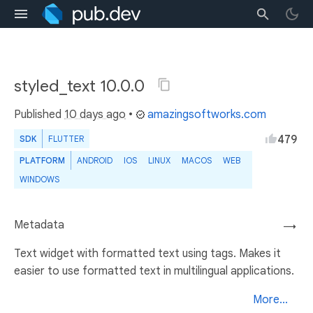
styled_text 10.0.0
Published
10 days ago
•
amazingsoftworks.com
479
SDK
FLUTTER
PLATFORM
ANDROID
IOS
LINUX
MACOS
WEB
WINDOWS
Metadata
→
Text widget with formatted text using tags. Makes it
easier to use formatted text in multilingual applications.
More...