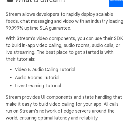
Stream allows developers to rapidly deploy scalable
feeds, chat messaging and video with an industry leading
99.999% uptime SLA guarantee.
With Stream's video components, you can use their SDK
to build in-app video calling, audio rooms, audio calls, or
live streaming. The best place to get started is with
their tutorials:
Video & Audio Calling Tutorial
Audio Rooms Tutorial
Livestreaming Tutorial
Stream provides UI components and state handling that
make it easy to build video calling for your app. All calls
run on Stream's network of edge servers around the
world, ensuring optimal latency and reliability.