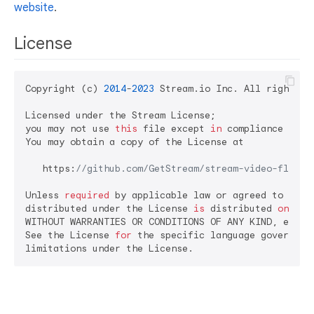
website
.
License
Copyright (c) 
2014
-
2023
 Stream.io Inc. All rights re
Licensed under the Stream License;

you may not use 
this
 file except 
in
 compliance 
with
You may obtain a copy of the License at

   https:
//github.com/GetStream/stream-video-flutte
Unless 
required
 by applicable law or agreed to 
in
 w
distributed under the License 
is
 distributed 
on
 an 
WITHOUT WARRANTIES OR CONDITIONS OF ANY KIND, either
See the License 
for
 the specific language governing 