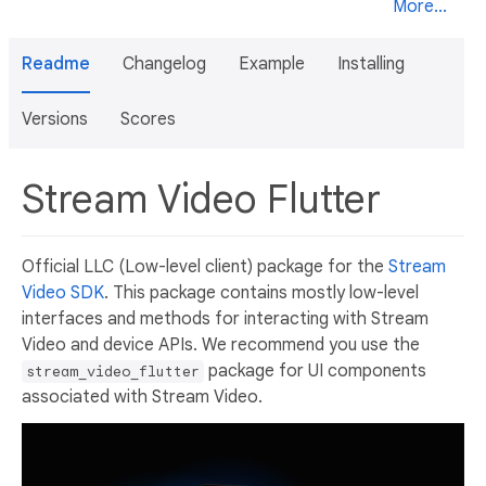
More...
Readme
Changelog
Example
Installing
Versions
Scores
Stream Video Flutter
Official LLC (Low-level client) package for the
Stream
Video SDK
. This package contains mostly low-level
interfaces and methods for interacting with Stream
Video and device APIs. We recommend you use the
package for UI components
stream_video_flutter
associated with Stream Video.