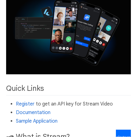
Quick Links
Register
to get an API key for Stream Video
Documentation
Sample Application
🛥 What is Stream?