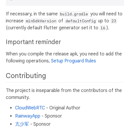
If necessary, in the same
you will need to
build.gradle
increase
of
up to
minSdkVersion
defaultConfig
23
(currently default Flutter generator set it to
).
16
Important reminder
When you compile the release apk, you need to add the
following operations,
Setup Proguard Rules
Contributing
The project is inseparable from the contributors of the
community.
CloudWebRTC
- Original Author
RainwayApp
- Sponsor
亢少军
- Sponsor