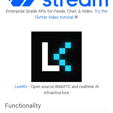
Enterprise Grade APIs for Feeds, Chat, & Video.
Try the
Flutter Video tutorial
💬
LiveKit
- Open source WebRTC and realtime AI
infrastructure
Functionality