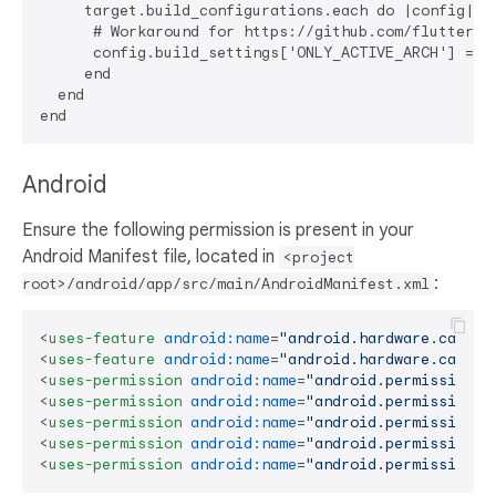
     target.build_configurations.each do |config|

      # Workaround for https://github.com/flutter/fl
      config.build_settings['ONLY_ACTIVE_ARCH'] = 'Y
     end

  end

Android
Ensure the following permission is present in your
Android Manifest file, located in
<project
:
root>/android/app/src/main/AndroidManifest.xml
<
uses-feature
android:name
=
"android.hardware.camera
<
uses-feature
android:name
=
"android.hardware.camera
<
uses-permission
android:name
=
"android.permission.C
<
uses-permission
android:name
=
"android.permission.R
<
uses-permission
android:name
=
"android.permission.A
<
uses-permission
android:name
=
"android.permission.C
<
uses-permission
android:name
=
"android.permission.M