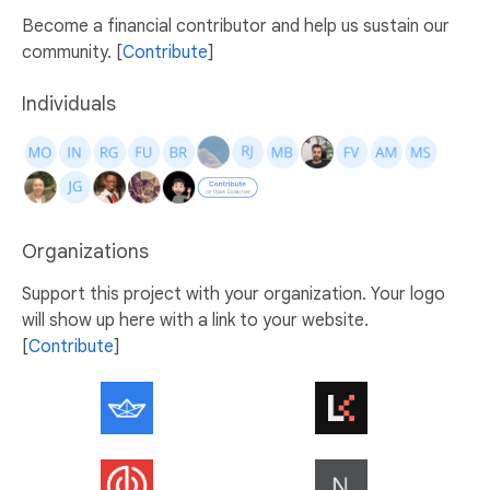
Become a financial contributor and help us sustain our
community. [
Contribute
]
Individuals
Organizations
Support this project with your organization. Your logo
will show up here with a link to your website.
[
Contribute
]