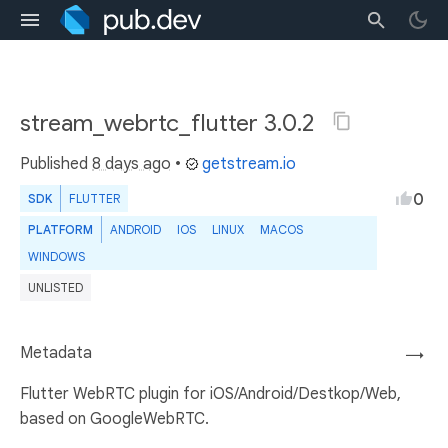
stream_webrtc_flutter 3.0.2
Published
8 days ago
•
getstream.io
0
SDK
FLUTTER
PLATFORM
ANDROID
IOS
LINUX
MACOS
WINDOWS
UNLISTED
Metadata
→
Flutter WebRTC plugin for iOS/Android/Destkop/Web,
based on GoogleWebRTC.