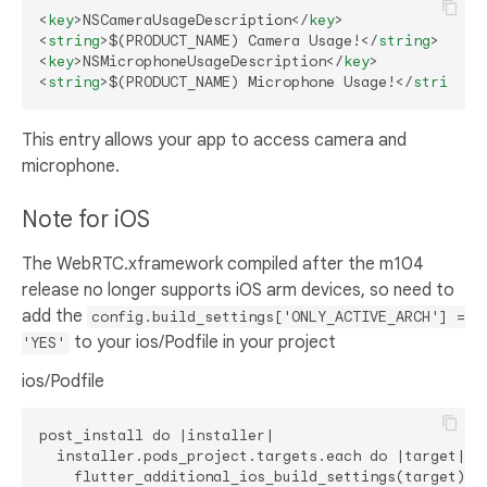
<
key
>
NSCameraUsageDescription
</
key
>
<
string
>
$(PRODUCT_NAME) Camera Usage!
</
string
>
<
key
>
NSMicrophoneUsageDescription
</
key
>
<
string
>
$(PRODUCT_NAME) Microphone Usage!
</
string
>
This entry allows your app to access camera and
microphone.
Note for iOS
The WebRTC.xframework compiled after the m104
release no longer supports iOS arm devices, so need to
add the
config.build_settings['ONLY_ACTIVE_ARCH'] =
to your ios/Podfile in your project
'YES'
ios/Podfile
post_install do |installer|

  installer.pods_project.targets.each do |target|

    flutter_additional_ios_build_settings(target)
