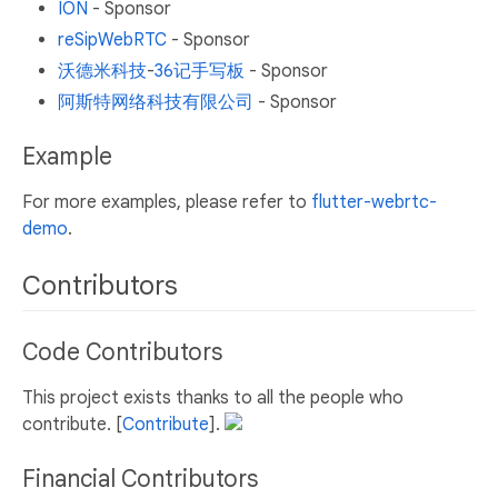
ION
- Sponsor
reSipWebRTC
- Sponsor
沃德米科技
-
36记手写板
- Sponsor
阿斯特网络科技有限公司
- Sponsor
Example
For more examples, please refer to
flutter-webrtc-
demo
.
Contributors
Code Contributors
This project exists thanks to all the people who
contribute. [
Contribute
].
Financial Contributors