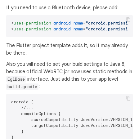
If you need to use a Bluetooth device, please add:
<
uses-permission
android:name
=
"android.permission.B
<
uses-permission
android:name
=
"android.permission.B
The Flutter project template adds it, so it may already
be there.
Also you will need to set your build settings to Java 8,
because official WebRTC jar now uses static methods in
interface. Just add this to your app level
EglBase
:
build.gradle
android {

    //...

    compileOptions {

        sourceCompatibility JavaVersion.VERSION_1_8

        targetCompatibility JavaVersion.VERSION_1_8

    }
