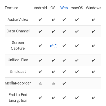
Feature
Android
iOS
Web
macOS
Windows
L
Audio/Video
✔️
✔️
✔️
✔️
✔️
Data Channel
✔️
✔️
✔️
✔️
✔️
Screen
✔️
✔️(*)
✔️
✔️
✔️
Capture
Unified-Plan
✔️
✔️
✔️
✔️
✔️
Simulcast
✔️
✔️
✔️
✔️
✔️
MediaRecorder
⚠️
⚠️
✔️
End to End
✔️
✔️
✔️
✔️
✔️
Encryption