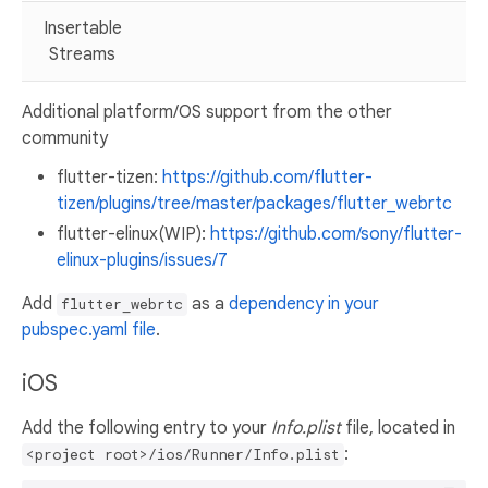
Insertable
Streams
Additional platform/OS support from the other
community
flutter-tizen:
https://github.com/flutter-
tizen/plugins/tree/master/packages/flutter_webrtc
flutter-elinux(WIP):
https://github.com/sony/flutter-
elinux-plugins/issues/7
Add
as a
dependency in your
flutter_webrtc
pubspec.yaml file
.
iOS
Add the following entry to your
Info.plist
file, located in
:
<project root>/ios/Runner/Info.plist