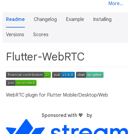
More...
Readme
Changelog
Example
Installing
Versions
Scores
Flutter-WebRTC
WebRTC plugin for Flutter Mobile/Desktop/Web
Sponsored with 💖 by