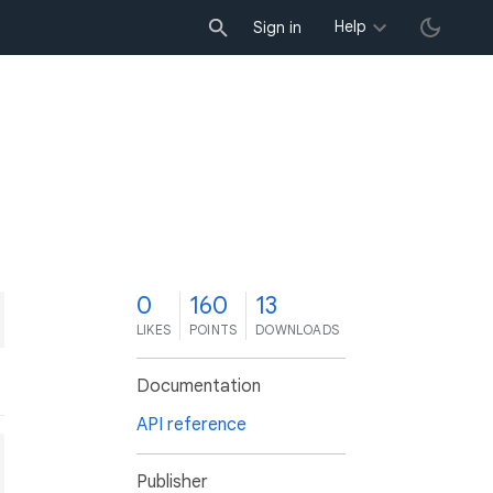
Help
Sign in
0
160
13
LIKES
POINTS
DOWNLOADS
Documentation
API reference
Publisher