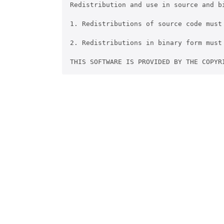
Redistribution and use in source and b
1. Redistributions of source code must
2. Redistributions in binary form must
THIS SOFTWARE IS PROVIDED BY THE COPYR