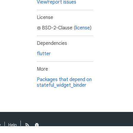
View/report issues
License
BSD-2-Clause (
license
)
Dependencies
flutter
More
Packages that depend on
stateful_widget_binder
y
Help