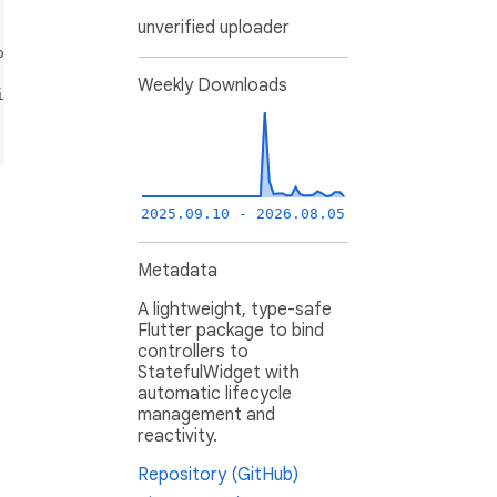
provided that the following conditions are met:

unverified uploader
ns and the following disclaimer.

Weekly Downloads
itions and the following disclaimer in the documentation 
 IMPLIED WARRANTIES, INCLUDING, BUT NOT LIMITED TO, THE 
2025.09.10 - 2026.08.05
Metadata
A lightweight, type-safe
Flutter package to bind
controllers to
StatefulWidget with
automatic lifecycle
management and
reactivity.
Repository (GitHub)