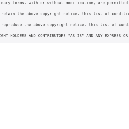
inary forms, with or without modification, are permitted 
 retain the above copyright notice, this list of conditio
 reproduce the above copyright notice, this list of cond
IGHT HOLDERS AND CONTRIBUTORS "AS IS" AND ANY EXPRESS OR