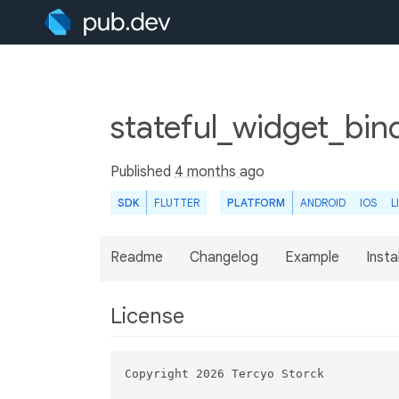
stateful_widget_bin
Published
4 months ago
SDK
FLUTTER
PLATFORM
ANDROID
IOS
L
Readme
Changelog
Example
Insta
License
Copyright 2026 Tercyo Storck
