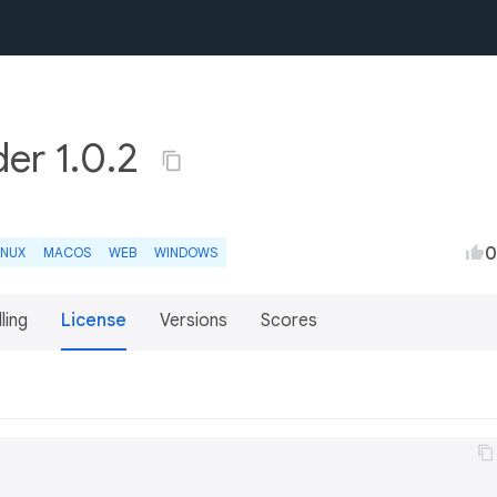
der 1.0.2
0
INUX
MACOS
WEB
WINDOWS
lling
License
Versions
Scores