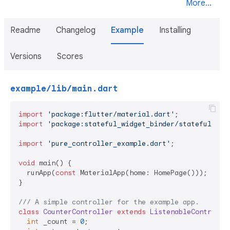
More...
Readme
Changelog
Example
Installing
Versions
Scores
example/lib/main.dart
import
'package:flutter/material.dart'
import
'package:stateful_widget_binder/stateful_wid
import
'pure_controller_example.dart'
;

void
 main() {

  runApp(
const
 MaterialApp(home: HomePage()));

}

/// 
A simple controller for the example app.
class
CounterController
extends
ListenableControlle
int
 _count = 
0
;
