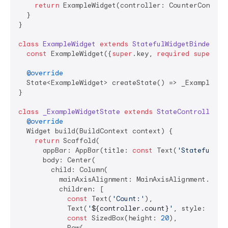
return
 ExampleWidget(controller: CounterControll
  }

}

class
ExampleWidget
extends
StatefulWidgetBinder
{

const
 ExampleWidget({
super
.key, 
required
super
.co
@override
  State<ExampleWidget> createState() => _ExampleWidg
}

class
_ExampleWidgetState
extends
StateController
<
E
@override
  Widget build(BuildContext context) {

return
 Scaffold(

      appBar: AppBar(title: 
const
 Text(
'StatefulWid
      body: Center(

        child: Column(

          mainAxisAlignment: MainAxisAlignment.cente
          children: [

const
 Text(
'Count:'
),

            Text(
'
${controller.count}
'
, style: Them
const
 SizedBox(height: 
20
),

            Row(
