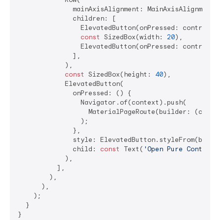
              mainAxisAlignment: MainAxisAlignment.c
              children: [

                ElevatedButton(onPressed: controlle
const
 SizedBox(width: 
20
),

                ElevatedButton(onPressed: controlle
              ],

            ),

const
 SizedBox(height: 
40
),

            ElevatedButton(

              onPressed: () {

                Navigator.of(context).push(

                  MaterialPageRoute(builder: (conte
                );

              },

              style: ElevatedButton.styleFrom(backg
              child: 
const
 Text(
'Open Pure Controll
            ),

          ],

        ),

      ),

    );

  }

}