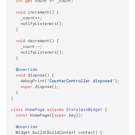
int
get
 count => _count;

void
 increment() {

    _count++;

    notifyListeners();

  }

void
 decrement() {

    _count--;

    notifyListeners();

  }

@override
void
 dispose() {

    debugPrint(
'CounterController disposed'
);

super
.dispose();

  }

}

class
HomePage
extends
StatelessWidget
{

const
 HomePage({
super
.key});

@override
  Widget build(BuildContext context) {
