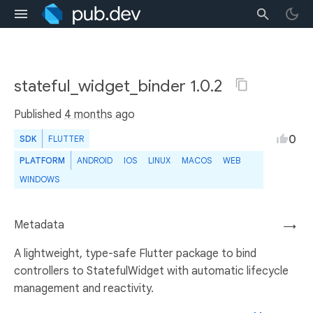
stateful_widget_binder 1.0.2
Published
4 months ago
0
SDK
FLUTTER
PLATFORM
ANDROID
IOS
LINUX
MACOS
WEB
WINDOWS
Metadata
→
A lightweight, type-safe Flutter package to bind
controllers to StatefulWidget with automatic lifecycle
management and reactivity.