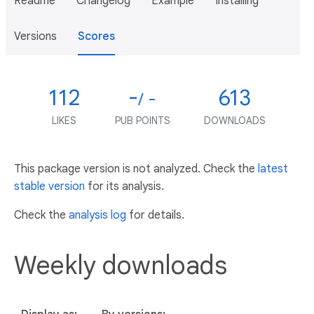
Readme
Changelog
Example
Installing
Versions
Scores
112
-
613
/ -
LIKES
PUB POINTS
DOWNLOADS
This package version is not analyzed. Check the
latest
stable version
for its analysis.
Check the
analysis log
for details.
Weekly downloads