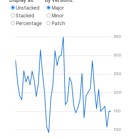
Display as:
By versions:
Unstacked
Major
Stacked
Minor
Percentage
Patch
350
300
250
200
150
100