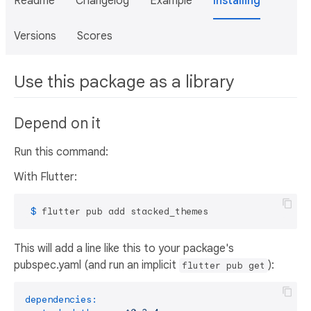
Readme
Changelog
Example
Installing
Versions
Scores
Use this package as a library
Depend on it
Run this command:
With Flutter:
 $ 
flutter pub add stacked_themes
This will add a line like this to your package's
pubspec.yaml (and run an implicit
):
flutter pub get
dependencies: