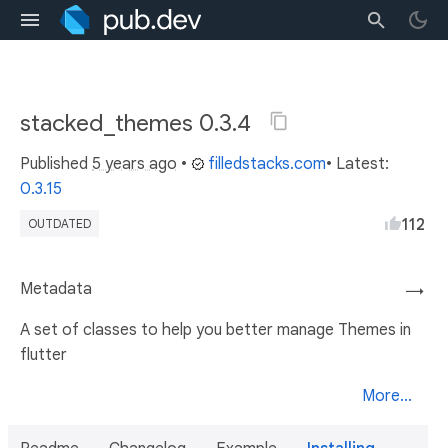
stacked_themes 0.3.4
Published
5 years ago
•
filledstacks.com
• Latest:
0.3.15
112
OUTDATED
Metadata
→
A set of classes to help you better manage Themes in
flutter
More...