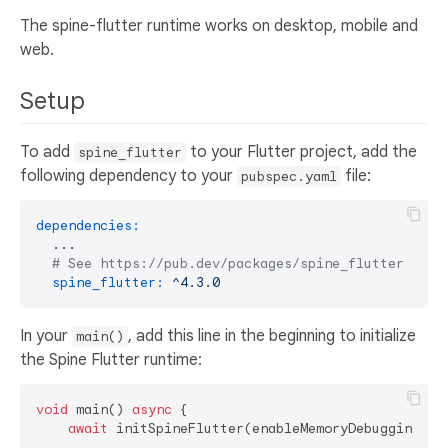
The spine-flutter runtime works on desktop, mobile and
web.
Setup
To add
to your Flutter project, add the
spine_flutter
following dependency to your
file:
pubspec.yaml
dependencies:
...
# See https://pub.dev/packages/spine_flutter for 
spine_flutter:
^4.3.0
In your
, add this line in the beginning to initialize
main()
the Spine Flutter runtime:
void
 main() 
async
 {

await
 initSpineFlutter(enableMemoryDebugging: 
f
    ...
