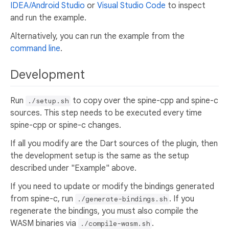
IDEA/Android Studio
or
Visual Studio Code
to inspect
and run the example.
Alternatively, you can run the example from the
command line
.
Development
Run
to copy over the spine-cpp and spine-c
./setup.sh
sources. This step needs to be executed every time
spine-cpp or spine-c changes.
If all you modify are the Dart sources of the plugin, then
the development setup is the same as the setup
described under "Example" above.
If you need to update or modify the bindings generated
from spine-c, run
. If you
./generate-bindings.sh
regenerate the bindings, you must also compile the
WASM binaries via
.
./compile-wasm.sh