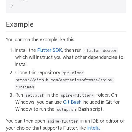
Example
You can run the example like this:
install the
Flutter SDK
, then run
flutter doctor
which will instruct you what other dependencies to
install.
Clone this repository
git clone
https://github.com/esotericsoftware/spine-
runtimes
Run
in the
folder. On
setup.sh
spine-flutter/
Windows, you can use
Git Bash
included in Git for
Window to run the
Bash script.
setup.sh
You can then open
in an IDE or editor of
spine-flutter
your choice that supports Flutter, like
IntelliJ