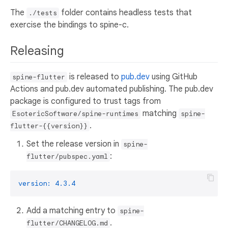
The
folder contains headless tests that
./tests
exercise the bindings to spine-c.
Releasing
is released to
pub.dev
using GitHub
spine-flutter
Actions and pub.dev automated publishing. The pub.dev
package is configured to trust tags from
matching
EsotericSoftware/spine-runtimes
spine-
.
flutter-{{version}}
Set the release version in
spine-
:
flutter/pubspec.yaml
version:
4.3
.4
Add a matching entry to
spine-
.
flutter/CHANGELOG.md