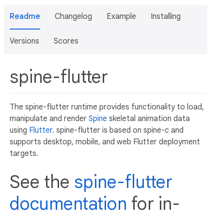
Readme
Changelog
Example
Installing
Versions
Scores
spine-flutter
The spine-flutter runtime provides functionality to load,
manipulate and render
Spine
skeletal animation data
using
Flutter
. spine-flutter is based on spine-c and
supports desktop, mobile, and web Flutter deployment
targets.
See the
spine-flutter
documentation
for in-