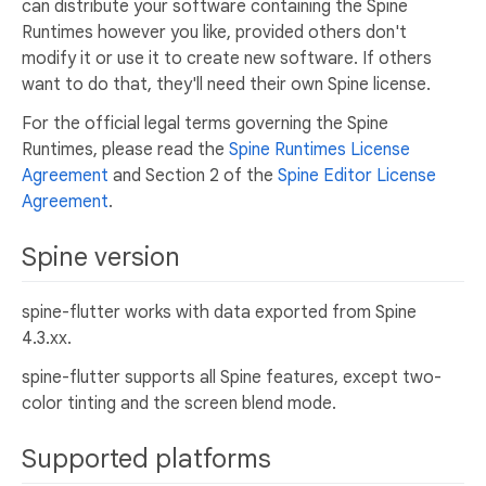
can distribute your software containing the Spine
Runtimes however you like, provided others don't
modify it or use it to create new software. If others
want to do that, they'll need their own Spine license.
For the official legal terms governing the Spine
Runtimes, please read the
Spine Runtimes License
Agreement
and Section 2 of the
Spine Editor License
Agreement
.
Spine version
spine-flutter works with data exported from Spine
4.3.xx.
spine-flutter supports all Spine features, except two-
color tinting and the screen blend mode.
Supported platforms