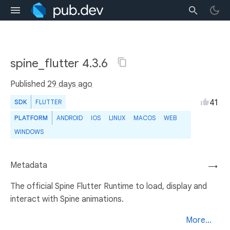
spine_flutter 4.3.6
Published
29 days ago
41
SDK
FLUTTER
PLATFORM
ANDROID
IOS
LINUX
MACOS
WEB
WINDOWS
Metadata
→
The official Spine Flutter Runtime to load, display and
interact with Spine animations.
More...