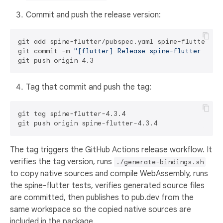
Commit and push the release version:
git add spine-flutter/pubspec.yaml spine-flutter/CHA
git commit -m 
"[flutter] Release spine-flutter 4.3.
Tag that commit and push the tag:
git tag spine-flutter-4.3.4

The tag triggers the GitHub Actions release workflow. It
verifies the tag version, runs
./generate-bindings.sh
to copy native sources and compile WebAssembly, runs
the spine-flutter tests, verifies generated source files
are committed, then publishes to pub.dev from the
same workspace so the copied native sources are
included in the package.