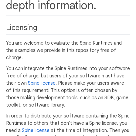
depth information.
Licensing
You are welcome to evaluate the Spine Runtimes and
the examples we provide in this repository free of
charge.
You can integrate the Spine Runtimes into your software
free of charge, but users of your software must have
their own
Spine license
. Please make your users aware
of this requirement! This option is often chosen by
those making development tools, such as an SDK, game
toolkit, or software library.
In order to distribute your software containing the Spine
Runtimes to others that don't have a Spine license, you
need a
Spine license
at the time of integration. Then you