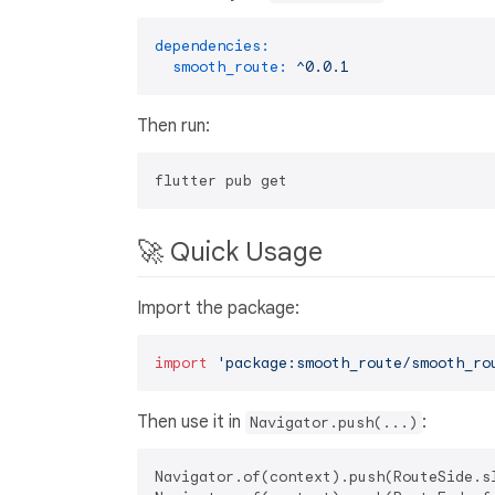
dependencies:
smooth_route:
^0.0.1
Then run:
🚀 Quick Usage
Import the package:
import
'package:smooth_route/smooth_ro
Then use it in
:
Navigator.push(...)
Navigator.of(context).push(RouteSide.sl