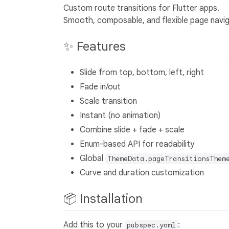
Custom route transitions for Flutter apps.
Smooth, composable, and flexible page navigat
✨ Features
Slide from top, bottom, left, right
Fade in/out
Scale transition
Instant (no animation)
Combine slide + fade + scale
Enum-based API for readability
Global
ThemeData.pageTransitionsThem
Curve and duration customization
📦 Installation
Add this to your
:
pubspec.yaml