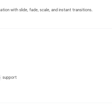
ion with slide, fade, scale, and instant transitions.
support
e