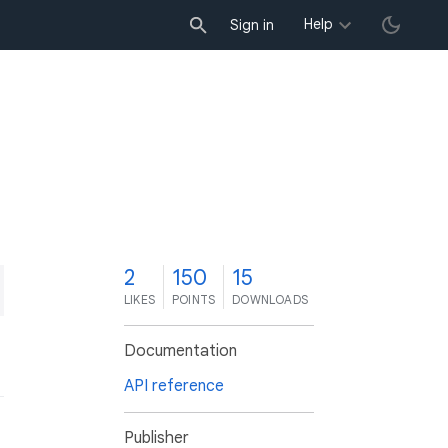
Help
Sign in
2
150
15
LIKES
POINTS
DOWNLOADS
Documentation
API reference
Publisher