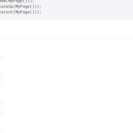
de(MyPage()));

aleUp(MyPage()));
