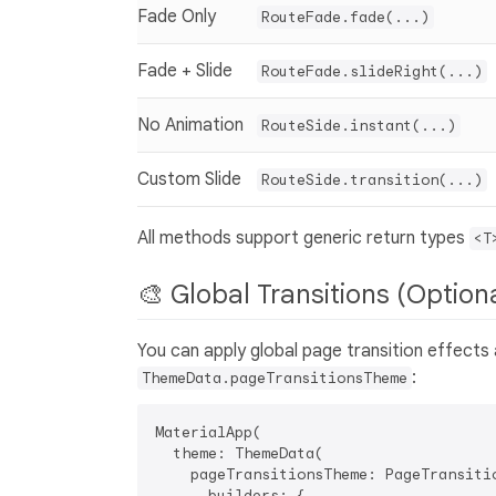
Fade Only
RouteFade.fade(...)
Fade + Slide
RouteFade.slideRight(...)
No Animation
RouteSide.instant(...)
Custom Slide
RouteSide.transition(...)
All methods support generic return types
<T
🎨 Global Transitions (Option
You can apply global page transition effects 
:
ThemeData.pageTransitionsTheme
MaterialApp(

  theme: ThemeData(

    pageTransitionsTheme: PageTransitio
      builders: {
