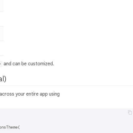
and can be customized.
>
al)
across your entire app using
nsTheme(
