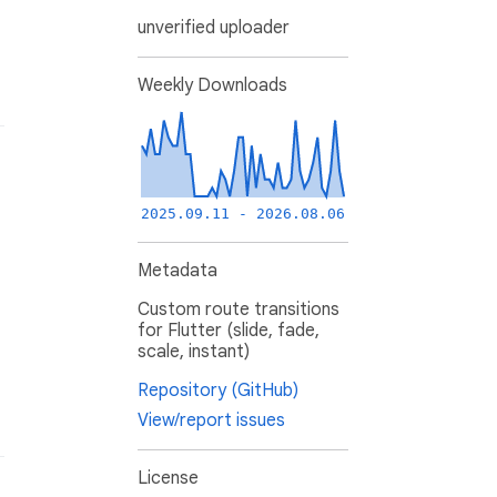
unverified uploader
Weekly Downloads
2025.09.11 - 2026.08.06
Metadata
Custom route transitions
for Flutter (slide, fade,
scale, instant)
Repository (GitHub)
View/report issues
License