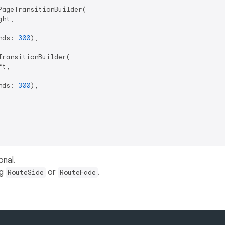
ageTransitionBuilder(

ht,

nds: 
300
),

ransitionBuilder(

t,

nds: 
300
),

onal.
ng
or
.
RouteSide
RouteFade