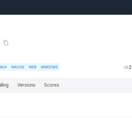
2
INUX
MACOS
WEB
WINDOWS
lling
Versions
Scores