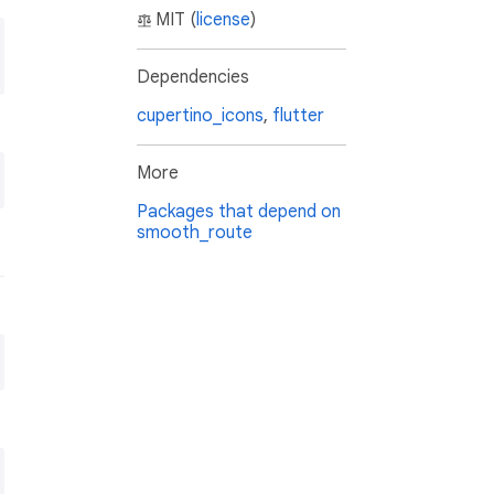
MIT (
license
)
Dependencies
cupertino_icons
,
flutter
More
Packages that depend on
smooth_route