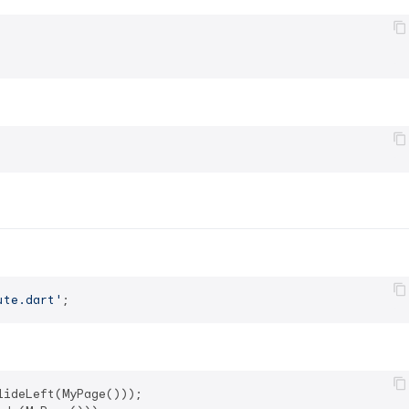
ute.dart'
ideLeft(MyPage()));
