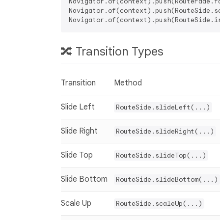
Navigator.of(context).push(RouteFade.fa
Navigator.of(context).push(RouteSide.sc
🔀 Transition Types
Transition
Method
Slide Left
RouteSide.slideLeft(...)
Slide Right
RouteSide.slideRight(...)
Slide Top
RouteSide.slideTop(...)
Slide Bottom
RouteSide.slideBottom(...)
Scale Up
RouteSide.scaleUp(...)