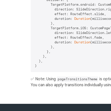
        TargetPlatform.android: CustomP
          direction: SlideDirection.rig
          effect: RouteEffect.slide,

          duration: 
Duration
(milliseco
        ),

        TargetPlatform.iOS: CustomPageT
          direction: SlideDirection.lef
          effect: RouteEffect.fade,

          duration: 
Duration
(milliseco
        ),

      },

    ),

  ),

✅ Note: Using
is opti
pageTransitionsTheme
You can also apply transitions individually usi