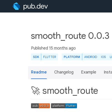
smooth_route 0.0.3
Published
15 months ago
SDK
FLUTTER
PLATFORM
ANDROID
IOS
L
Readme
Changelog
Example
Insta
🚀 smooth_route