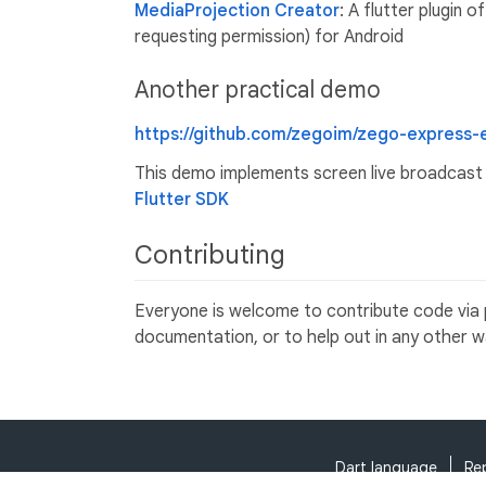
MediaProjection Creator
: A flutter plugin 
requesting permission) for Android
Another practical demo
https://github.com/zegoim/zego-express-
This demo implements screen live broadcast 
Flutter SDK
Contributing
Everyone is welcome to contribute code via pu
documentation, or to help out in any other w
Dart language
Re