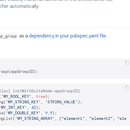
ifier automatically.
as a
dependency in your pubspec.yaml file
.
pp_group
lloc] initWithSuiteName:appGroupID]
(
'MY_BOOL_KEY'
, 
true
ng(
'MY_STRING_KEY'
, 
'STRING_VALUE'
'MY_INT_KEY'
, 
42
le(
'MY_DOUBLE_KEY'
, 
9.9
ngList(
'MY_STRING_ARRAY'
, [
"element1"
, 
"element2"
, 
"elem