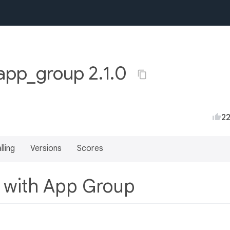
app_group 2.1.0
2
lling
Versions
Scores
s with App Group