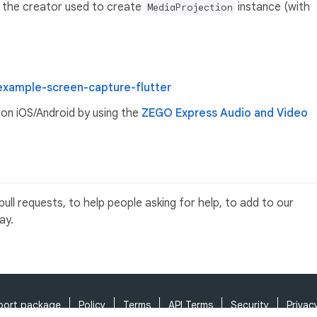
of the creator used to create
instance (with
MediaProjection
example-screen-capture-flutter
on iOS/Android by using the
ZEGO Express Audio and Video
ll requests, to help people asking for help, to add to our
ay.
port package
Policy
Terms
API Terms
Security
Privac