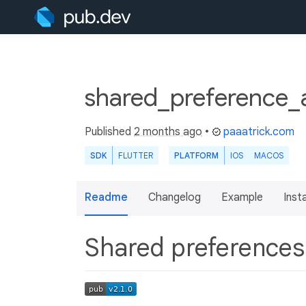
shared_preference_
Published
2 months ago
•
paaatrick.com
SDK
FLUTTER
PLATFORM
IOS
MACOS
Readme
Changelog
Example
Insta
Shared preference