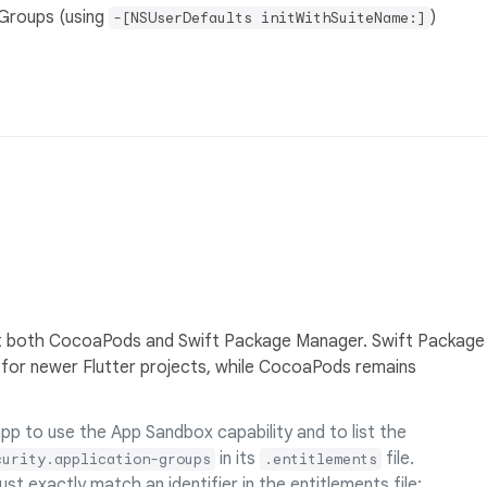
Groups (using
)
-[NSUserDefaults initWithSuiteName:]
t both CocoaPods and Swift Package Manager. Swift Package
for newer Flutter projects, while CocoaPods remains
p to use the App Sandbox capability and to list the
in its
file.
curity.application-groups
.entitlements
st exactly match an identifier in the entitlements file;