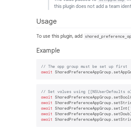
this plugin does not add a team ident
Usage
To use this plugin, add
shared_preference_a
Example
// The app group must be set up first
await
// Set values using [[NSUserDefaults a
await
 SharedPreferenceAppGroup.setBool
await
 SharedPreferenceAppGroup.setStri
await
 SharedPreferenceAppGroup.setInt(
await
 SharedPreferenceAppGroup.setDoub
await
 SharedPreferenceAppGroup.setStri