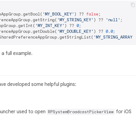
eAppGroup.getBool(
'MY_BOOL_KEY'
) ?? 
false
renceAppGroup.getString(
'MY_STRING_KEY'
) ?? 
'null'
ppGroup.getInt(
'MY_INT_KEY'
) ?? 
0
renceAppGroup.getDouble(
'MY_DOUBLE_KEY'
) ?? 
0.0
SharedPreferenceAppGroup.getStringList(
'MY_STRING_ARRAY'
 a full example.
ave developed some helpful plugins:
 launcher used to open
for iOS
RPSystemBroadcastPickerView