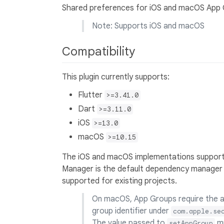
Shared preferences for iOS and macOS App 
Note: Supports iOS and macOS
Compatibility
This plugin currently supports:
Flutter
>=3.41.0
Dart
>=3.11.0
iOS
>=13.0
macOS
>=10.15
The iOS and macOS implementations suppor
Manager is the default dependency manager 
supported for existing projects.
On macOS, App Groups require the ap
group identifier under
com.apple.se
The value passed to
mu
setAppGroup