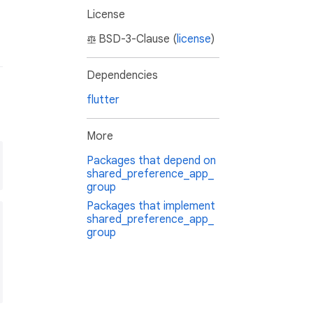
License
BSD-3-Clause (
license
)
Dependencies
flutter
More
Packages that depend on
shared_preference_app_
group
Packages that implement
shared_preference_app_
group
ent3"