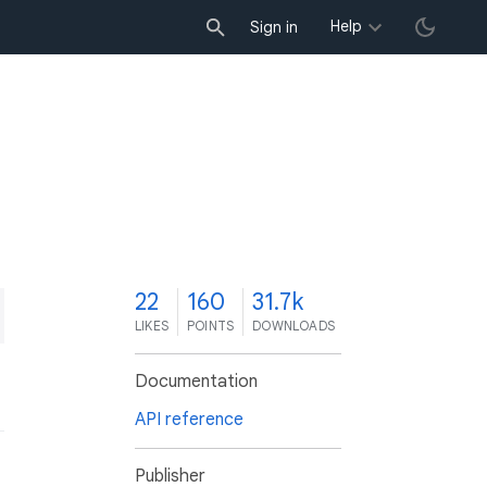
Help
Sign in
2
22
160
31.7k
LIKES
POINTS
DOWNLOADS
Documentation
API reference
Publisher