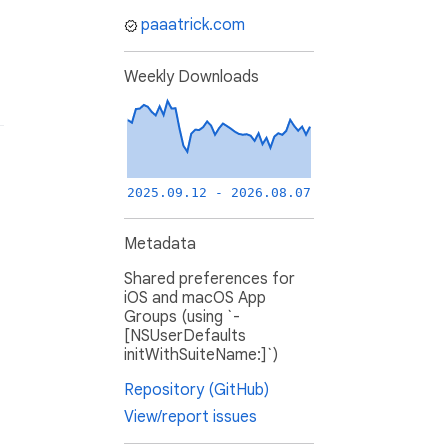
paaatrick.com
Weekly Downloads
2025.09.12 - 2026.08.07
Metadata
Shared preferences for
iOS and macOS App
Groups (using `-
[NSUserDefaults
initWithSuiteName:]`)
Repository (GitHub)
View/report issues