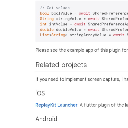
// Get values
bool
 boolValue = 
await
 SharedPreferenc
String
 stringValue = 
await
 SharedPrefe
int
 intValue = 
await
 SharedPreferenceA
double
 doubleValue = 
await
 SharedPrefe
List
<
String
> stringArrayValue = 
await
 
Please see the example app of this plugin for
Related projects
If you need to implement screen capture, I h
iOS
ReplayKit Launcher
: A flutter plugin of the
Android