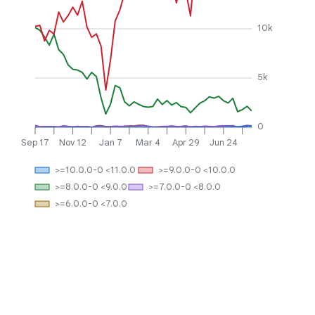
10k
5k
0
Sep 17
Nov 12
Jan 7
Mar 4
Apr 29
Jun 24
>=10.0.0-0 <11.0.0
>=9.0.0-0 <10.0.0
>=8.0.0-0 <9.0.0
>=7.0.0-0 <8.0.0
>=6.0.0-0 <7.0.0