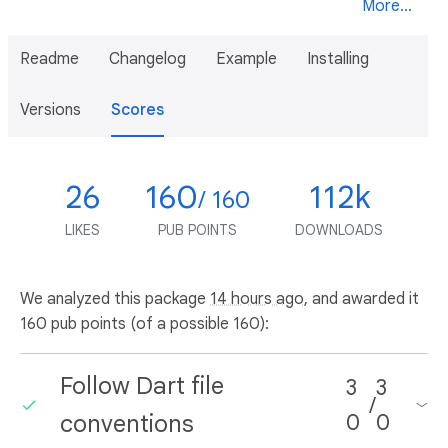
More...
Readme
Changelog
Example
Installing
Versions
Scores
26
160
112k
/ 160
LIKES
PUB POINTS
DOWNLOADS
We analyzed this package
14 hours ago
, and awarded it
160 pub points (of a possible 160):
Follow Dart file
3
3
/
conventions
0
0