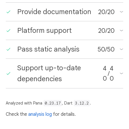
Provide documentation
20
/
20
Platform support
20
/
20
Pass static analysis
50
/
50
Support up-to-date
4
4
/
dependencies
0
0
Analyzed with Pana
0.23.17
, Dart
3.12.2
.
Check the
analysis log
for details.