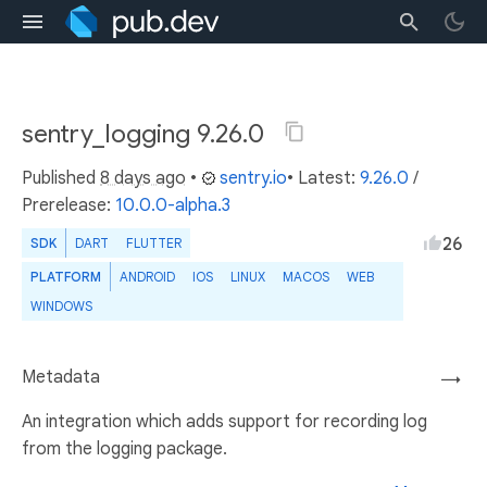
sentry_logging 9.26.0
Published
8 days ago
•
sentry.io
• Latest:
9.26.0
/
Prerelease:
10.0.0-alpha.3
26
SDK
DART
FLUTTER
PLATFORM
ANDROID
IOS
LINUX
MACOS
WEB
WINDOWS
Metadata
→
An integration which adds support for recording log
from the logging package.