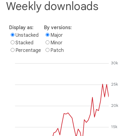
Weekly downloads
Display as:
By versions:
Unstacked
Major
Stacked
Minor
Percentage
Patch
30k
25k
20k
15k