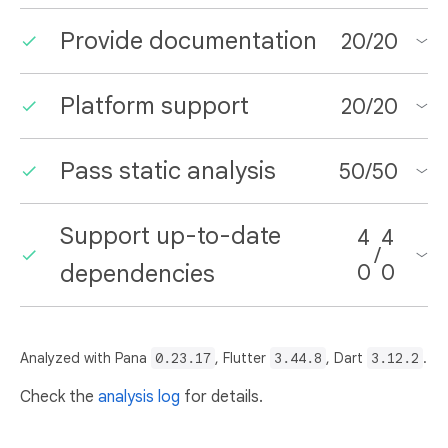
Provide documentation
20
/
20
Platform support
20
/
20
Pass static analysis
50
/
50
Support up-to-date
4
4
/
dependencies
0
0
Analyzed with Pana
0.23.17
, Flutter
3.44.8
, Dart
3.12.2
.
Check the
analysis log
for details.