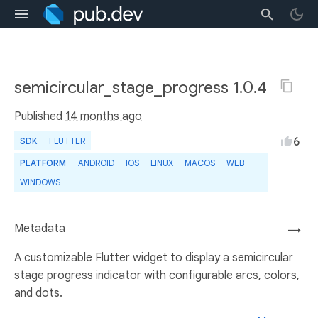
semicircular_stage_progress 1.0.4
Published
14 months ago
6
SDK
FLUTTER
PLATFORM
ANDROID
IOS
LINUX
MACOS
WEB
WINDOWS
Metadata
→
A customizable Flutter widget to display a semicircular
stage progress indicator with configurable arcs, colors,
and dots.