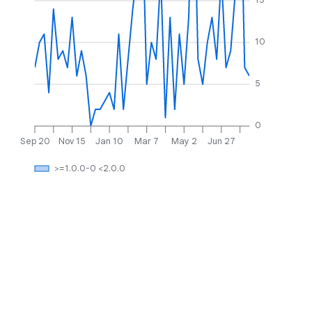
10
5
0
Sep 20
Nov 15
Jan 10
Mar 7
May 2
Jun 27
>=1.0.0-0 <2.0.0