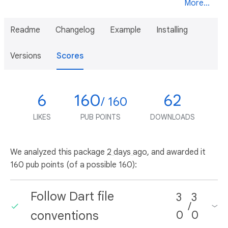
More...
Readme
Changelog
Example
Installing
Versions
Scores
6
160
62
/ 160
LIKES
PUB POINTS
DOWNLOADS
We analyzed this package
2 days ago
, and awarded it
160 pub points (of a possible 160):
Follow Dart file
3
3
/
conventions
0
0