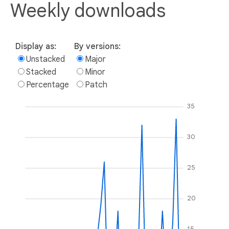
Weekly downloads
Display as:
By versions:
Unstacked
Major
Stacked
Minor
Percentage
Patch
35
30
25
20
15