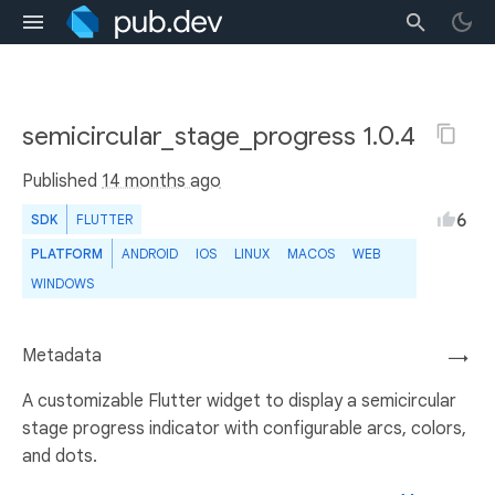
semicircular_stage_progress 1.0.4
Published
14 months ago
6
SDK
FLUTTER
PLATFORM
ANDROID
IOS
LINUX
MACOS
WEB
WINDOWS
Metadata
→
A customizable Flutter widget to display a semicircular
stage progress indicator with configurable arcs, colors,
and dots.