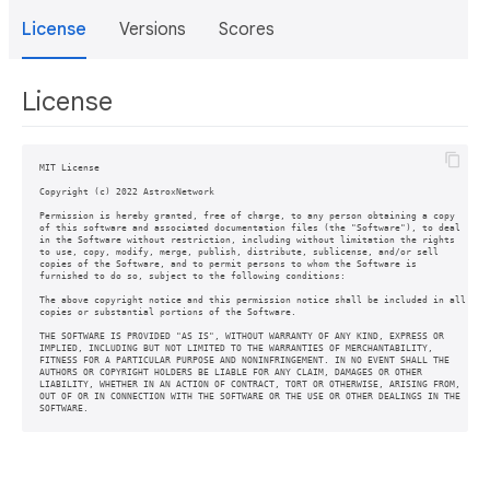
License
Versions
Scores
License
MIT License

Copyright (c) 2022 AstroxNetwork

Permission is hereby granted, free of charge, to any person obtaining a copy

of this software and associated documentation files (the "Software"), to deal

in the Software without restriction, including without limitation the rights

to use, copy, modify, merge, publish, distribute, sublicense, and/or sell

copies of the Software, and to permit persons to whom the Software is

furnished to do so, subject to the following conditions:

The above copyright notice and this permission notice shall be included in all

copies or substantial portions of the Software.

THE SOFTWARE IS PROVIDED "AS IS", WITHOUT WARRANTY OF ANY KIND, EXPRESS OR

IMPLIED, INCLUDING BUT NOT LIMITED TO THE WARRANTIES OF MERCHANTABILITY,

FITNESS FOR A PARTICULAR PURPOSE AND NONINFRINGEMENT. IN NO EVENT SHALL THE

AUTHORS OR COPYRIGHT HOLDERS BE LIABLE FOR ANY CLAIM, DAMAGES OR OTHER

LIABILITY, WHETHER IN AN ACTION OF CONTRACT, TORT OR OTHERWISE, ARISING FROM,

OUT OF OR IN CONNECTION WITH THE SOFTWARE OR THE USE OR OTHER DEALINGS IN THE

SOFTWARE.