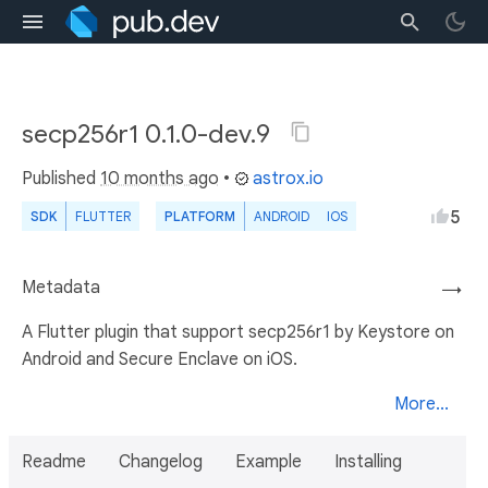
secp256r1 0.1.0-dev.9
Published
10 months ago
•
astrox.io
5
SDK
FLUTTER
PLATFORM
ANDROID
IOS
Metadata
→
A Flutter plugin that support secp256r1 by Keystore on
Android and Secure Enclave on iOS.
More...
Readme
Changelog
Example
Installing