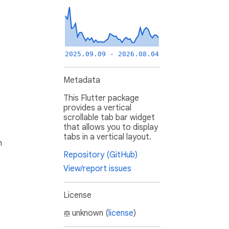
2025.09.09 - 2026.08.04
Metadata
This Flutter package
provides a vertical
scrollable tab bar widget
that allows you to display
tabs in a vertical layout.
h
Repository (GitHub)
View/report issues
License
unknown (
license
)