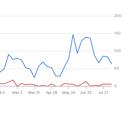
200
150
100
50
0
b 3
Mar 3
Mar 31
Apr 28
May 26
Jun 23
Jul 21