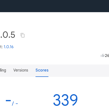
1.0.5
st:
1.0.16
2
lling
Versions
Scores
-
339
/ -