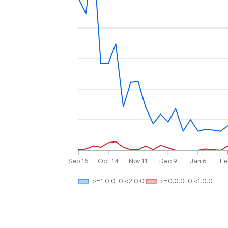
Sep 16
Oct 14
Nov 11
Dec 9
Jan 6
Fe
>=1.0.0-0 <2.0.0
>=0.0.0-0 <1.0.0