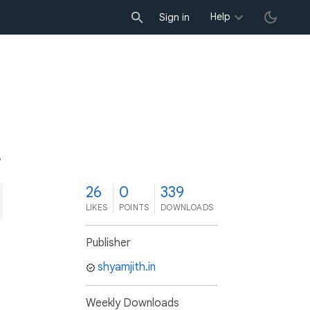
Help
Sign in
6
26
0
339
LIKES
POINTS
DOWNLOADS
Publisher
shyamjith.in
Weekly Downloads