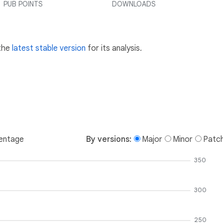
PUB POINTS
DOWNLOADS
 the
latest stable version
for its analysis.
entage
By versions:
Major
Minor
Patc
350
300
250