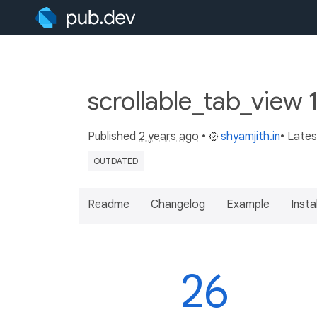
scrollable_tab_view 
Published
2 years ago
•
shyamjith.in
• Late
OUTDATED
Readme
Changelog
Example
Insta
26