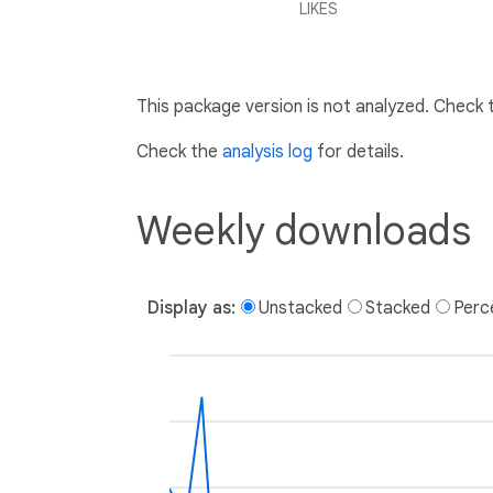
LIKES
This package version is not analyzed. Check
Check the
analysis log
for details.
Weekly downloads
Display as:
Unstacked
Stacked
Perc