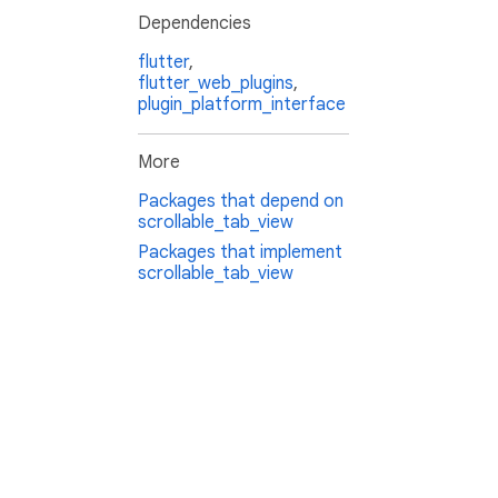
Dependencies
flutter
,
flutter_web_plugins
,
plugin_platform_interface
More
Packages that depend on
scrollable_tab_view
Packages that implement
scrollable_tab_view